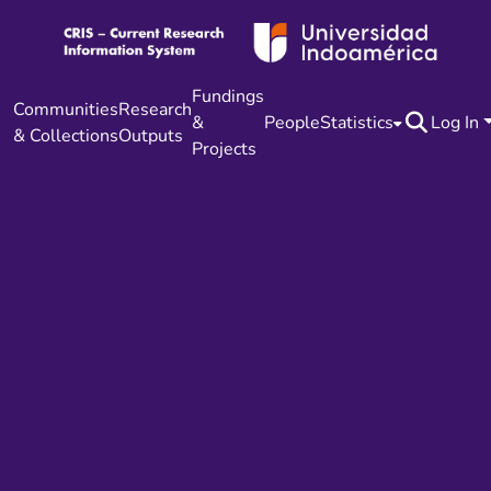
Fundings
Communities
Research
&
People
Statistics
Log In
& Collections
Outputs
Projects