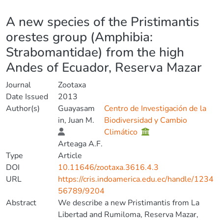
Details
A new species of the Pristimantis
orestes group (Amphibia:
Strabomantidae) from the high
Andes of Ecuador, Reserva Mazar
Journal
Zootaxa
Date Issued
2013
Author(s)
Guayasam
Centro de Investigación de la
in, Juan M.
Biodiversidad y Cambio
Climático
Arteaga A.F.
Type
Article
DOI
10.11646/zootaxa.3616.4.3
URL
https://cris.indoamerica.edu.ec/handle/1234
56789/9204
Abstract
We describe a new Pristimantis from La
Libertad and Rumiloma, Reserva Mazar,