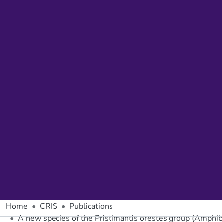
Home
CRIS
Publications
A new species of the Pristimantis orestes group (Amphib