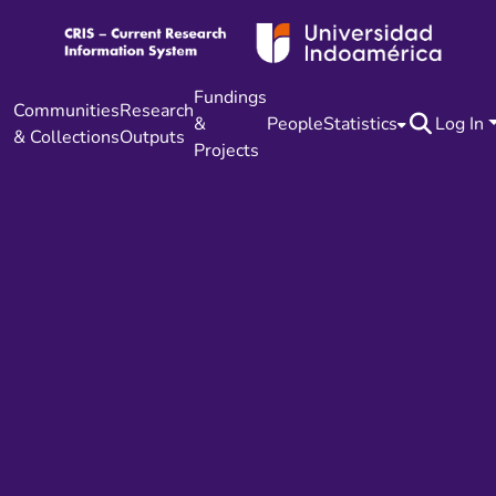
Fundings
Communities
Research
&
People
Statistics
Log In
& Collections
Outputs
Projects