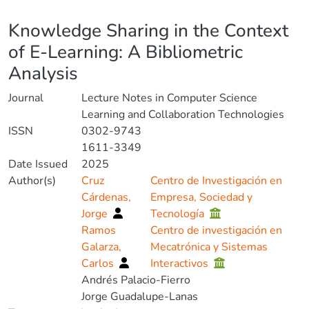
Details
Knowledge Sharing in the Context
of E-Learning: A Bibliometric
Analysis
Journal
Lecture Notes in Computer Science
Learning and Collaboration Technologies
ISSN
0302-9743
1611-3349
Date Issued
2025
Author(s)
Cruz
Centro de Investigación en
Cárdenas,
Empresa, Sociedad y
Jorge
Tecnología
Ramos
Centro de investigación en
Galarza,
Mecatrónica y Sistemas
Carlos
Interactivos
Andrés Palacio-Fierro
Jorge Guadalupe-Lanas