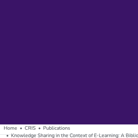
Home
CRIS
Publications
Knowledge Sharing in the Context of E-Learning: A Bibli