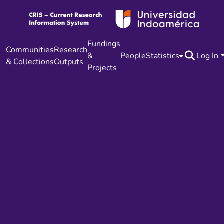
Fundings
Communities
Research
&
People
Statistics
Log In
& Collections
Outputs
Projects