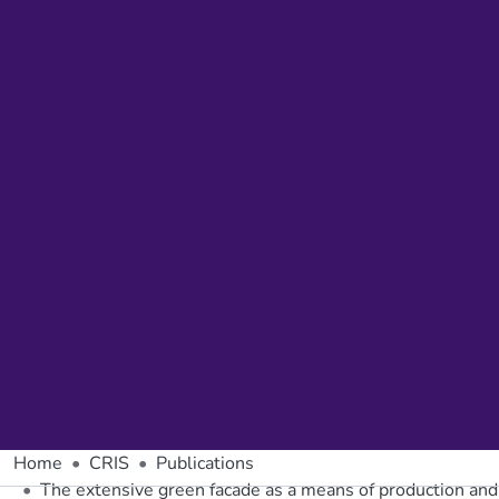
Home
CRIS
Publications
The extensive green facade as a means of production and 