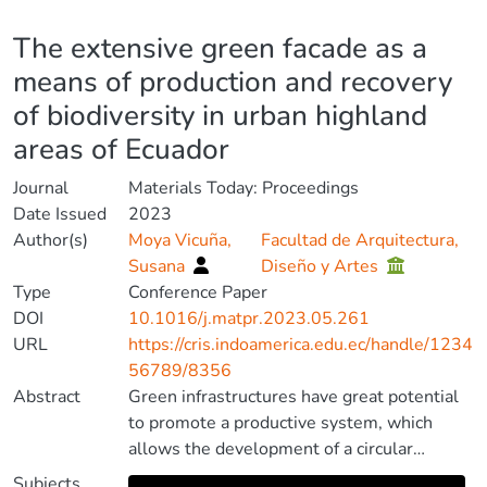
Details
The extensive green facade as a
means of production and recovery
of biodiversity in urban highland
areas of Ecuador
Journal
Materials Today: Proceedings
Date Issued
2023
Author(s)
Moya Vicuña,
Facultad de Arquitectura,
Susana
Diseño y Artes
Type
Conference Paper
DOI
10.1016/j.matpr.2023.05.261
URL
https://cris.indoamerica.edu.ec/handle/1234
56789/8356
Abstract
Green infrastructures have great potential
to promote a productive system, which
allows the development of a circular
metabolism, as well as the protection and
Subjects