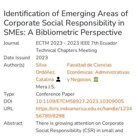
Details
Identification of Emerging Areas of
Corporate Social Responsibility in
SMEs: A Bibliometric Perspective
Journal
ECTM 2023 - 2023 IEEE 7th Ecuador
Technical Chapters Meeting
Date Issued
2023
Author(s)
Silva
Facultad de Ciencias
Ordóñez,
Económicas, Administrativas
Catalina
y Negocios
Mera J.S.
Type
Conference Paper
DOI
10.1109/ETCM58927.2023.10309005
URL
https://cris.indoamerica.edu.ec/handle/1234
56789/8298
Abstract
There is growing attention on Corporate
Social Responsibility (CSR) in small and