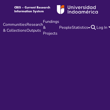
Fundings
Communities
Research
&
People
Statistics
Log In
& Collections
Outputs
Projects