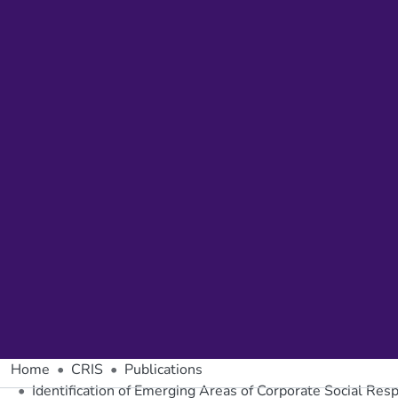
Home
CRIS
Publications
Identification of Emerging Areas of Corporate Social Resp