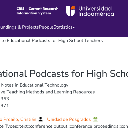
undings & Projects
People
Statistics
e to Educational Podcasts for High School Teachers
ational Podcasts for High Sch
 Notes in Educational Technology
ive Teaching Methods and Learning Resources
4963
4971
 Proaño, Cristián
Unidad de Posgrados
e Types::text::conference output::conference proceedings::co