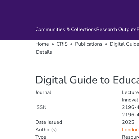
Communities & Collections
Research Outputs
F
Home
CRIS
Publications
Digital Guid
Details
Digital Guide to Educ
Journal
Lecture
Innovat
ISSN
2196-
2196-
Date Issued
2025
Author(s)
Londoño
Type
Resourc