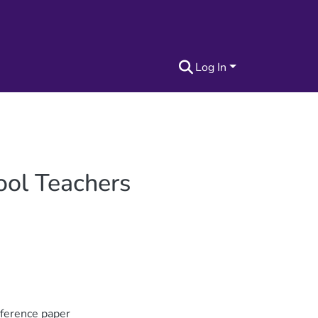
Log In
ool Teachers
nference paper