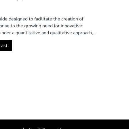
ide designed to facilitate the creation of
ponse to the growing need for innovative
under a quantitative and qualitative approach,
views to obtain a detailed vision of the
cast
acceptance of the didactic guide for the
 the classroom. Although some teachers lack
d clarity of the guide, highlighting the
utes to improving the technological skills of
t and fostering a positive attitude towards
idence of a limitation in the technical skills of
roducing a podcast autonomously. This suggests
gthened. © The Author(s), under exclusive