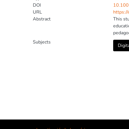
DOI
10.100
URL
https:/
Abstract
This st
educati
pedagog
combini
Subjects
Digit
percept
creatio
prior e
tutoria
teacher
the inte
teacher
that th
license