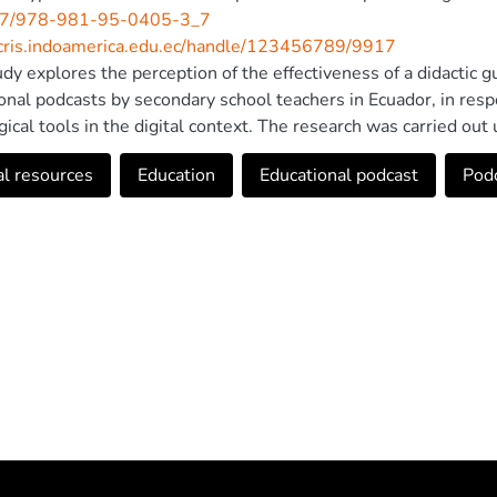
7/978-981-95-0405-3_7
/cris.indoamerica.edu.ec/handle/123456789/9917
udy explores the perception of the effectiveness of a didactic gu
onal podcasts by secondary school teachers in Ecuador, in res
ical tools in the digital context. The research was carried out 
ng structured surveys applied to 30 teachers and in-depth inter
al resources
Education
Educational podcast
Pod
ion and usefulness of the guide. The results reflect a positive 
n of podcasts, considered by teachers as an innovative tool in
xperience in podcast production, they valued the accessibility an
ls as key support. It is concluded that the didactic guide contrib
s, promoting a more dynamic and inclusive learning environmen
gration of digital resources in education. In addition, there is ev
s, given that less than fifty percent have had experience in p
e technological skills of teachers should continue to be stren
 to Springer Nature Singapore Pte Ltd. 2025.