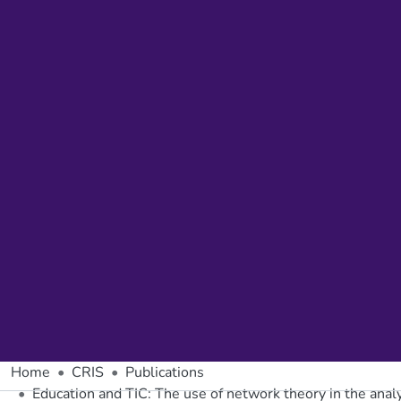
Home
CRIS
Publications
Education and TIC: The use of network theory in the analy