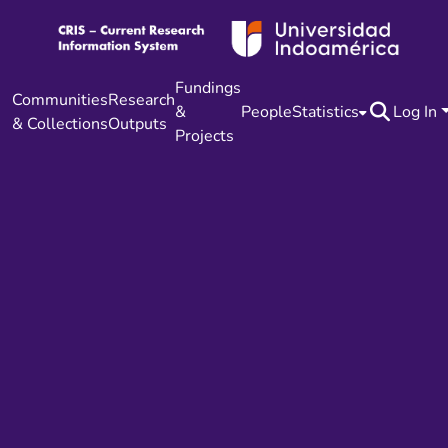
Fundings
Communities
Research
&
People
Statistics
Log In
& Collections
Outputs
Projects