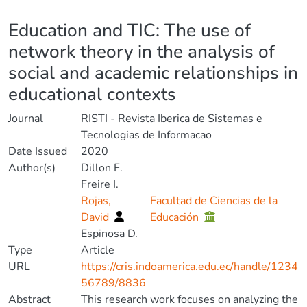
Details
Education and TIC: The use of
network theory in the analysis of
social and academic relationships in
educational contexts
Journal
RISTI - Revista Iberica de Sistemas e
Tecnologias de Informacao
Date Issued
2020
Author(s)
Dillon F.
Freire I.
Rojas,
Facultad de Ciencias de la
David
Educación
Espinosa D.
Type
Article
URL
https://cris.indoamerica.edu.ec/handle/1234
56789/8836
Abstract
This research work focuses on analyzing the