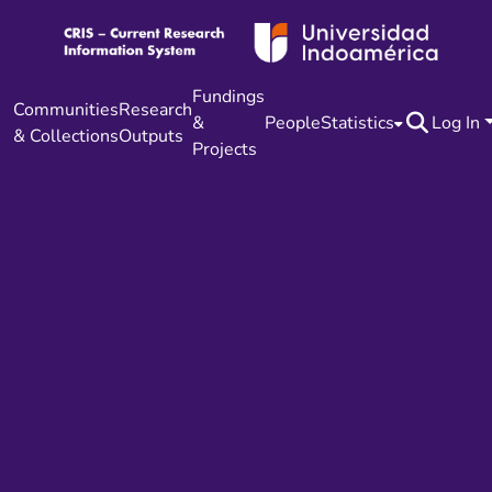
Fundings
Communities
Research
&
People
Statistics
Log In
& Collections
Outputs
Projects