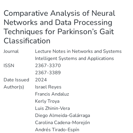
Details
Comparative Analysis of Neural
Networks and Data Processing
Techniques for Parkinson’s Gait
Classification
Journal
Lecture Notes in Networks and Systems
Intelligent Systems and Applications
ISSN
2367-3370
2367-3389
Date Issued
2024
Author(s)
Israel Reyes
Francis Andaluz
Kerly Troya
Luis Zhinin-Vera
Diego Almeida-Galárraga
Carolina Cadena-Morejón
Andrés Tirado-Espín