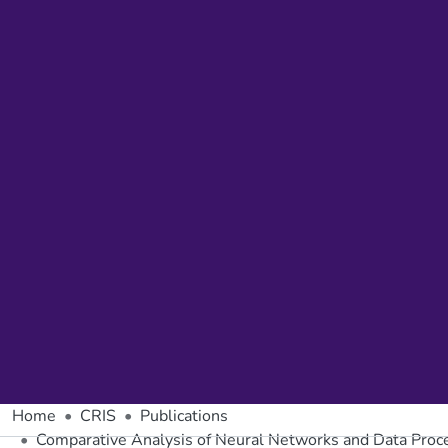
Home
CRIS
Publications
Comparative Analysis of Neural Networks and Data Proces