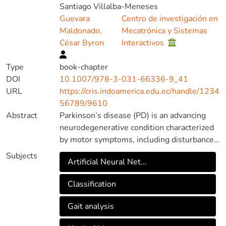
Santiago Villalba-Meneses
Guevara
Centro de investigación en
Maldonado,
Mecatrónica y Sistemas
César Byron
Interactivos
Type
book-chapter
DOI
10.1007/978-3-031-66336-9_41
URL
https://cris.indoamerica.edu.ec/handle/1234
56789/9610
Abstract
Parkinson’s disease (PD) is an advancing
neurodegenerative condition characterized
by motor symptoms, including disturbances
in gait and varying degrees of severity,
Subjects
Artificial Neural Net...
typically assessed using the Hoehn and
Yahr stages. Precise classification of PD gait
Classification
patterns and severity levels is of paramount
importance for efficient diagnosis and
Gait analysis
continuous treatment monitoring. This
research article presents a comprehensive