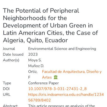
Details
The Potential of Peripheral
Neighborhoods for the
Development of Urban Green in
Latin American Cities, the Case of
Algeria, Quito, Ecuador
Journal
Environmental Science and Engineering
Date Issued
2023
Author(s)
Moya S.
Muñoz D.
Ortiz,
Facultad de Arquitectura, Diseño y
F
Artes
Type
Conference Paper
DOI
10.1007/978-3-031-27431-2_8
URL
https://cris.indoamerica.edu.ec/handle/1234
56789/8402
Abstract
This article proposes an analysis of the