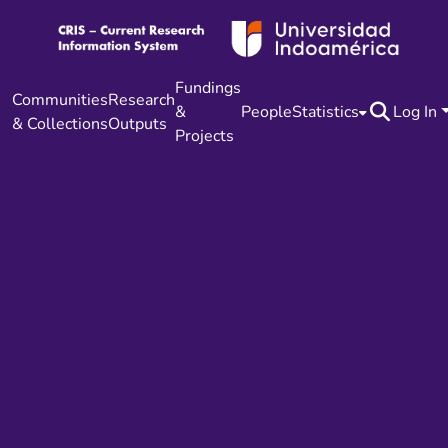
Fundings
Communities
Research
&
People
Statistics
Log In
& Collections
Outputs
Projects