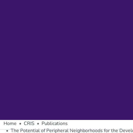
Home
CRIS
Publications
The Potential of Peripheral Neighborhoods for the Devel