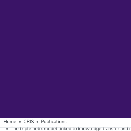
Home
CRIS
Publications
The triple helix model linked to knowledge transfer and 