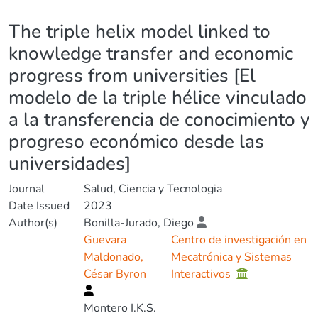
Details
The triple helix model linked to
knowledge transfer and economic
progress from universities [El
modelo de la triple hélice vinculado
a la transferencia de conocimiento y
progreso económico desde las
universidades]
Journal
Salud, Ciencia y Tecnologia
Date Issued
2023
Author(s)
Bonilla-Jurado, Diego
Guevara
Centro de investigación en
Maldonado,
Mecatrónica y Sistemas
César Byron
Interactivos
Montero I.K.S.