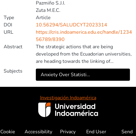
Pazmiño S.J.I.
Zuta M.E.C.
Type
Article
DOI
10.56294/SALUDCYT2023314
URL
https://cris.indoamerica.edu.ec/handle/1234
56789/8390
Abstract
The strategic actions that are being
developed from the Ecuadorian universities,
are heading towards the linking of
innovative factors under an interrelated
Subjects
Anxiety Over Statisti...
scheme known as Triple Helix, whose
intention is framed in connecting
entrepreneurship, using knowledge and
society as a platform, generating a model
Investigación Indoamérica
sustainable development between
university-state-business. The objective of
this research is to show the relationship
between university-company-state with
Cookie
Accessibility
Privacy
End User
Send
entrepreneurial research through the triple