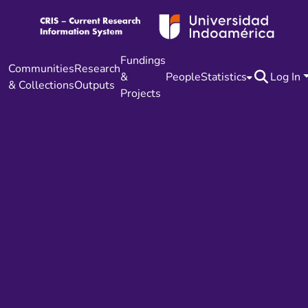
Fundings
Communities
Research
&
People
Statistics
Log In
& Collections
Outputs
Projects