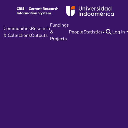
Fundings
Communities
Research
&
People
Statistics
Log In
& Collections
Outputs
Projects