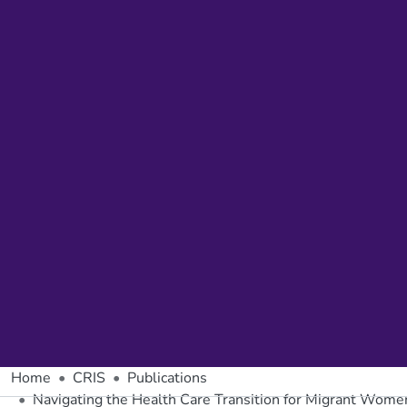
Home
CRIS
Publications
Navigating the Health Care Transition for Migrant Wome