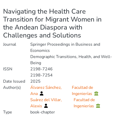
Details
Navigating the Health Care
Transition for Migrant Women in
the Andean Diaspora with
Challenges and Solutions
Journal
Springer Proceedings in Business and
Economics
Demographic Transitions, Health, and Well-
Being
ISSN
2198-7246
2198-7254
Date Issued
2025
Author(s)
Álvarez Sánchez,
Facultad de
Ana
Ingenierías
Suárez del Villar,
Facultad de
Alexis
Ingenierías
Type
book-chapter