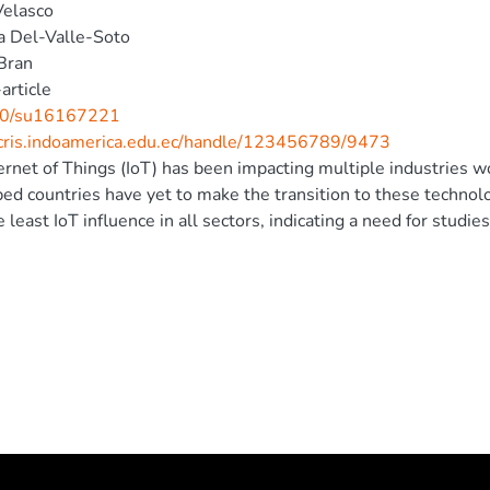
Velasco
a Del-Valle-Soto
Bran
article
0/su16167221
/cris.indoamerica.edu.ec/handle/123456789/9473
ernet of Things (IoT) has been impacting multiple industries 
ed countries have yet to make the transition to these technol
e least IoT influence in all sectors, indicating a need for stud
n this region. This study analyzes two different users of a moni
ia × ananassa) farming. Monitored variables include soil mois
rigation performed via water pumping from a reservoir. The s
 local station and the IoT platform ThingSpeak for remote access
pplication developed in HTML using a plugin on ThingSpeak. Thu
reen and remotely through a web browser. Measurements are 
their reliability, and users are asked to fill out a Technology
nce level. Additionally, an interview is conducted that explores
xperience and interaction with the system after a period of usag
ed variables and demonstrate a global acceptance rate of sligh