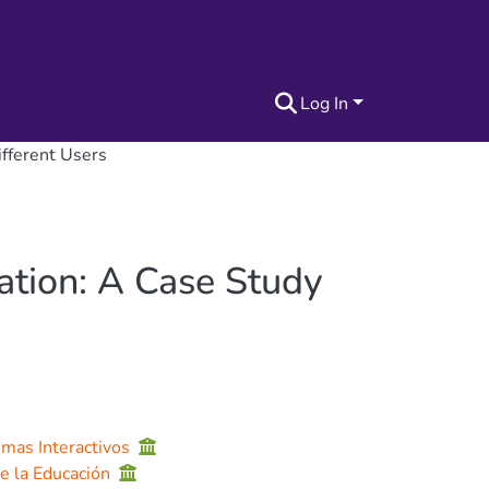
Log In
ifferent Users
ation: A Case Study
emas Interactivos
de la Educación