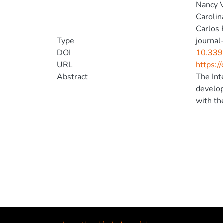
Nancy 
Carolin
Carlos 
Type
journal-
DOI
10.339
URL
https:/
Abstract
The Int
develop
with th
users i
(Fragar
with ir
for the
of an a
touchsc
ensure 
accepta
their e
monitor