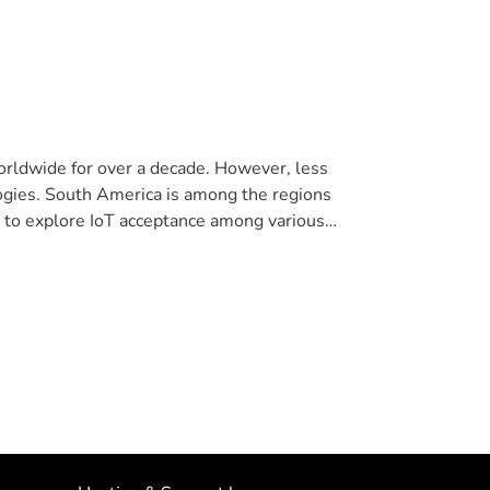
worldwide for over a decade. However, less
ogies. South America is among the regions
ies to explore IoT acceptance among various
toring and irrigation system for strawberry
ture, and ambient temperature and humidity,
ystem is based on the M5Core2 development kit
. It features a web user interface consisting
s, the system can be used locally via a
cross-verified with commercial meters to
 Acceptance Model (TAM) for IoT to gauge their
 four critical factors, aimed at understanding
e. The findings confirm the validity of the
tly over 80%, albeit with varying user