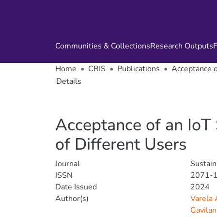
Communities & Collections
Research Outputs
F
Home
CRIS
Publications
Acceptance o
Details
Acceptance of an IoT 
of Different Users
Journal
Sustain
ISSN
2071-
Date Issued
2024
Author(s)
Varela 
Gavilan