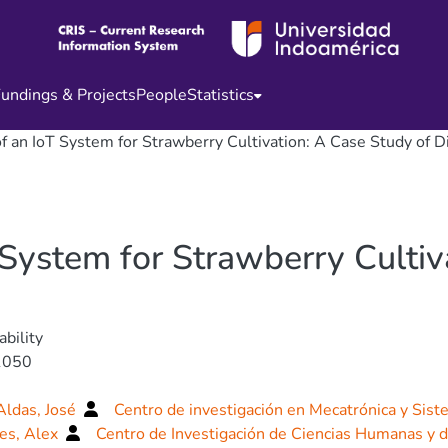
undings & Projects
People
Statistics
f an IoT System for Strawberry Cultivation: A Case Study of D
System for Strawberry Cultiv
ability
1050
Aldas, José
Centro de investigación en Mecatrónica y Sist
es, Alex
Centro de Investigación de Ciencias Humanas y 