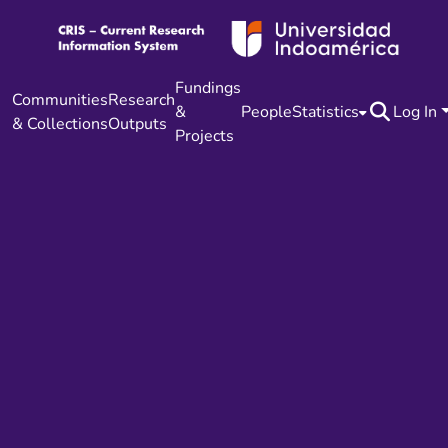
Fundings
Communities
Research
&
People
Statistics
Log In
& Collections
Outputs
Projects