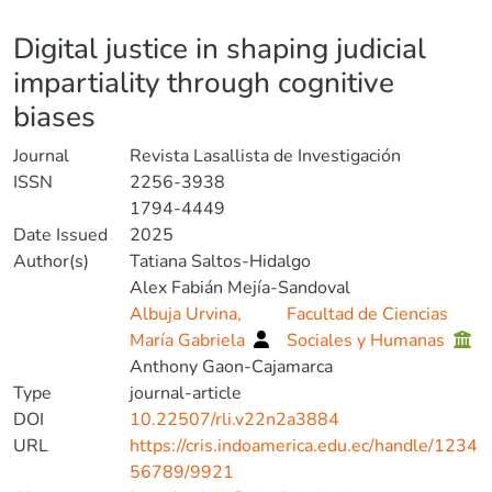
Details
Digital justice in shaping judicial
impartiality through cognitive
biases
Journal
Revista Lasallista de Investigación
ISSN
2256-3938
1794-4449
Date Issued
2025
Author(s)
Tatiana Saltos-Hidalgo
Alex Fabián Mejía-Sandoval
Albuja Urvina,
Facultad de Ciencias
María Gabriela
Sociales y Humanas
Anthony Gaon-Cajamarca
Type
journal-article
DOI
10.22507/rli.v22n2a3884
URL
https://cris.indoamerica.edu.ec/handle/1234
56789/9921