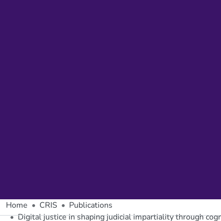
Home
CRIS
Publications
Digital justice in shaping judicial impartiality through cog