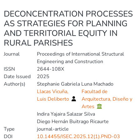
Details
DECONCENTRATION PROCESSES
AS STRATEGIES FOR PLANNING
AND TERRITORIAL EQUITY IN
RURAL PARISHES
Journal
Proceedings of International Structural
Engineering and Construction
ISSN
2644-108X
Date Issued
2025
Author(s)
Stephanie Gabriela Luna Machado
Llacas Vicuña,
Facultad de
Luis Deliberto
Arquitectura, Diseño y
Artes
Indira Yajaira Salazar Silva
Diego Hernán Buitrago Ricaurte
Type
journal-article
DOI
10.14455/ISEC.2025.12(1).PND-03