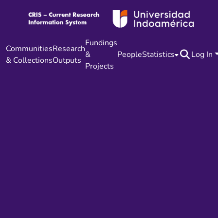
Fundings
Communities
Research
&
People
Statistics
Log In
& Collections
Outputs
Projects