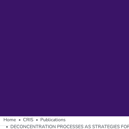
Home
CRIS
Publications
DECONCENTRATION PROCESSES AS STRATEGIES FOR 