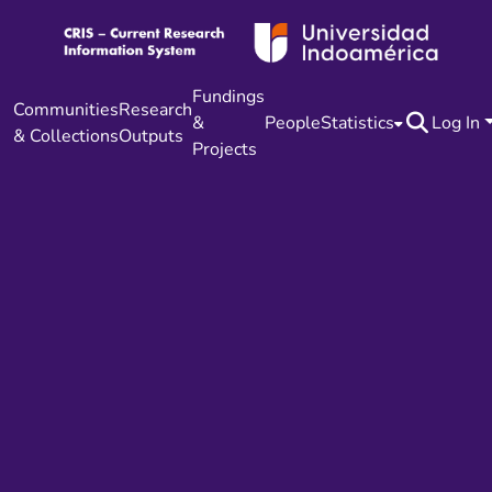
Fundings
Communities
Research
&
People
Statistics
Log In
& Collections
Outputs
Projects