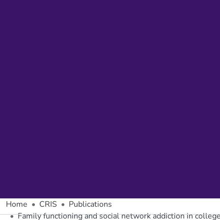
Home
CRIS
Publications
Family functioning and social network addiction in college