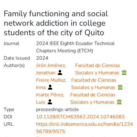
Details
Family functioning and social
network addiction in college
students of the city of Quito
Journal
2024 IEEE Eighth Ecuador Technical
Chapters Meeting (ETCM)
Date Issued
2024
Author(s)
Jirón Jiménez,
Facultad de Ciencias
Jonathan
Sociales y Humanas
Freire Muñoz,
Facultad de Ciencias
Irina
Sociales y Humanas
Iriarte Pérez,
Facultad de Ciencias
Luis
Sociales y Humanas
Type
proceedings-article
DOI
10.1109/ETCM63562.2024.10746083
URL
https://cris.indoamerica.edu.ec/handle/1234
56789/9575