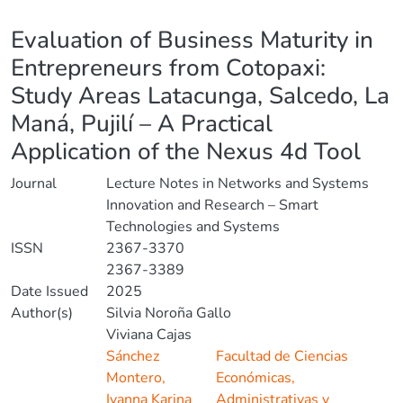
Details
Evaluation of Business Maturity in
Entrepreneurs from Cotopaxi:
Study Areas Latacunga, Salcedo, La
Maná, Pujilí – A Practical
Application of the Nexus 4d Tool
Journal
Lecture Notes in Networks and Systems
Innovation and Research – Smart
Technologies and Systems
ISSN
2367-3370
2367-3389
Date Issued
2025
Author(s)
Silvia Noroña Gallo
Viviana Cajas
Sánchez
Facultad de Ciencias
Montero,
Económicas,
Ivanna Karina
Administrativas y