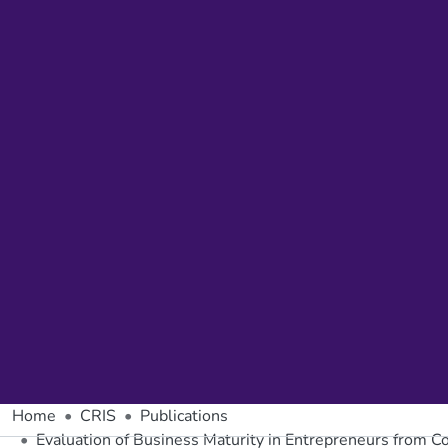
Home
CRIS
Publications
Evaluation of Business Maturity in Entrepreneurs from Co