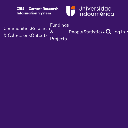
Fundings
Communities
Research
&
People
Statistics
Log In
& Collections
Outputs
Projects