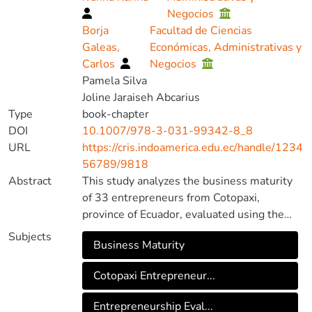
Negocios
Borja
Facultad de Ciencias
Galeas,
Económicas, Administrativas y
Carlos
Negocios
Pamela Silva
Joline Jaraiseh Abcarius
Type
book-chapter
DOI
10.1007/978-3-031-99342-8_8
URL
https://cris.indoamerica.edu.ec/handle/1234
56789/9818
Abstract
This study analyzes the business maturity
of 33 entrepreneurs from Cotopaxi,
province of Ecuador, evaluated using the
Nexus 4D tool. These entrepreneurs are
Subjects
Business Maturity
linked to an Impulsa foundation created
under the ministerial agreement MIES-CZ-
Cotopaxi Entrepreneur...
3-DDL-2019–3588-M, whose mission is to
promote sustainable development,
Entrepreneurship Eval...