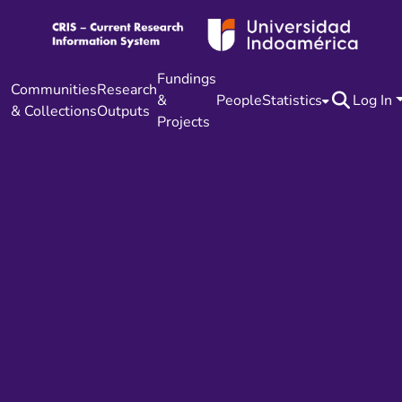
Fundings
Communities
Research
&
People
Statistics
Log In
& Collections
Outputs
Projects