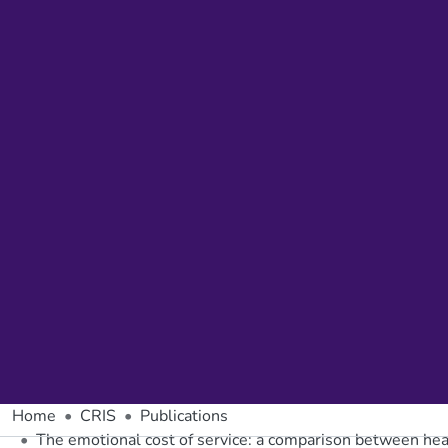
Home
CRIS
Publications
The emotional cost of service: a comparison between hea