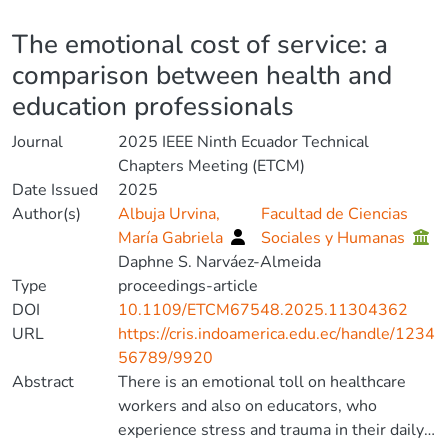
Details
The emotional cost of service: a
comparison between health and
education professionals
Journal
2025 IEEE Ninth Ecuador Technical
Chapters Meeting (ETCM)
Date Issued
2025
Author(s)
Albuja Urvina,
Facultad de Ciencias
María Gabriela
Sociales y Humanas
Daphne S. Narváez-Almeida
Type
proceedings-article
DOI
10.1109/ETCM67548.2025.11304362
URL
https://cris.indoamerica.edu.ec/handle/1234
56789/9920
Abstract
There is an emotional toll on healthcare
workers and also on educators, who
experience stress and trauma in their daily