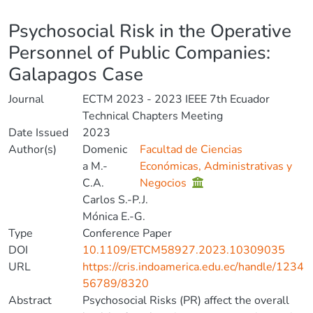
Details
Psychosocial Risk in the Operative
Personnel of Public Companies:
Galapagos Case
Journal
ECTM 2023 - 2023 IEEE 7th Ecuador
Technical Chapters Meeting
Date Issued
2023
Author(s)
Domenic
Facultad de Ciencias
a M.-
Económicas, Administrativas y
C.A.
Negocios
Carlos S.-P.J.
Mónica E.-G.
Type
Conference Paper
DOI
10.1109/ETCM58927.2023.10309035
URL
https://cris.indoamerica.edu.ec/handle/1234
56789/8320
Abstract
Psychosocial Risks (PR) affect the overall