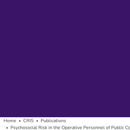
Home
CRIS
Publications
Psychosocial Risk in the Operative Personnel of Public 