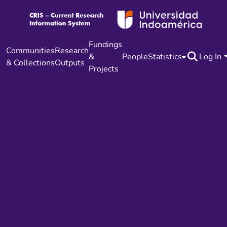
Fundings
Communities
Research
&
People
Statistics
Log In
& Collections
Outputs
Projects