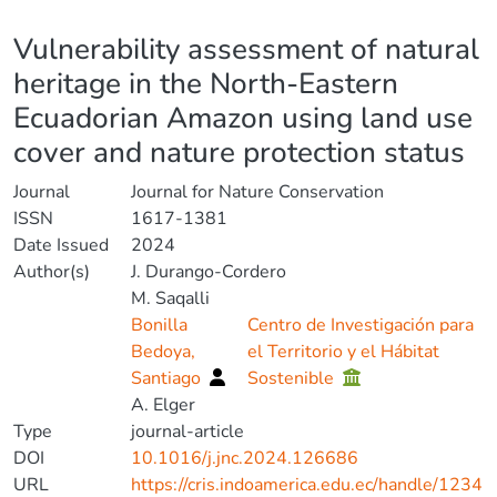
Details
Vulnerability assessment of natural
heritage in the North-Eastern
Ecuadorian Amazon using land use
cover and nature protection status
Journal
Journal for Nature Conservation
ISSN
1617-1381
Date Issued
2024
Author(s)
J. Durango-Cordero
M. Saqalli
Bonilla
Centro de Investigación para
Bedoya,
el Territorio y el Hábitat
Santiago
Sostenible
A. Elger
Type
journal-article
DOI
10.1016/j.jnc.2024.126686
URL
https://cris.indoamerica.edu.ec/handle/1234