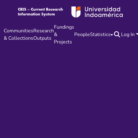
Fundings
Communities
Research
&
People
Statistics
Log In
& Collections
Outputs
Projects