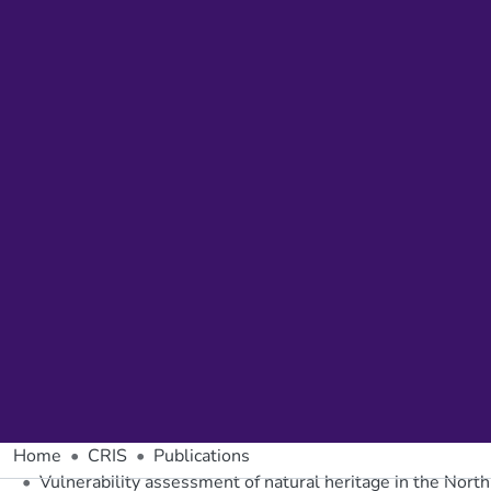
Home
CRIS
Publications
Vulnerability assessment of natural heritage in the Nort