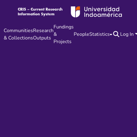
Fundings
Communities
Research
&
People
Statistics
Log In
& Collections
Outputs
Projects