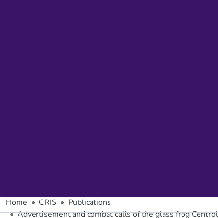
Home
CRIS
Publications
Advertisement and combat calls of the glass frog Centro