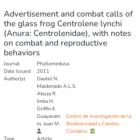
Details
Advertisement and combat calls of
the glass frog Centrolene lynchi
(Anura: Centrolenidae), with notes
on combat and reproductive
behaviors
Journal
Phyllomedusa
Date Issued
2011
Author(s)
Dautel N.
Maldonado A.L.S.
Abuza R.
Imba H.
Griffin K.
Guayasam
Centro de Investigación de la
in, Juan M.
Biodiversidad y Cambio
Climático
Type
Article