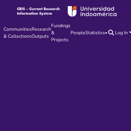
Fundings
Communities
Research
&
People
Statistics
Log In
& Collections
Outputs
Projects