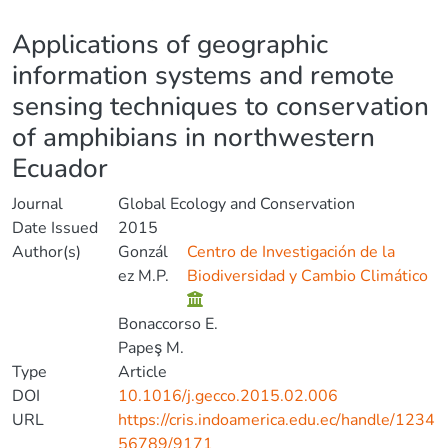
Details
Applications of geographic
information systems and remote
sensing techniques to conservation
of amphibians in northwestern
Ecuador
Journal
Global Ecology and Conservation
Date Issued
2015
Author(s)
Gonzál
Centro de Investigación de la
ez M.P.
Biodiversidad y Cambio Climático
Bonaccorso E.
Papeş M.
Type
Article
DOI
10.1016/j.gecco.2015.02.006
URL
https://cris.indoamerica.edu.ec/handle/1234
56789/9171