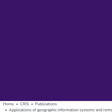
Home
CRIS
Publications
Applications of geographic information systems and remo