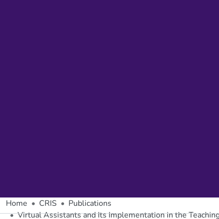
Home
CRIS
Publications
Virtual Assistants and Its Implementation in the Teachi