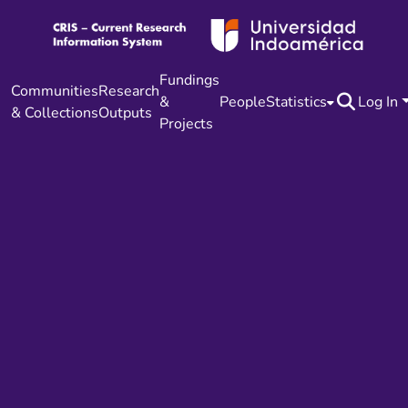
Fundings
Communities
Research
&
People
Statistics
Log In
& Collections
Outputs
Projects