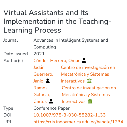
Details
Virtual Assistants and Its
Implementation in the Teaching-
Learning Process
Journal
Advances in Intelligent Systems and
Computing
Date Issued
2021
Author(s)
Cóndor-Herrera, Omar
Jadán
Centro de investigación en
Guerrero,
Mecatrónica y Sistemas
Janio
Interactivos
Ramos
Centro de investigación en
Galarza,
Mecatrónica y Sistemas
Carlos
Interactivos
Type
Conference Paper
DOI
10.1007/978-3-030-58282-1_33
URL
https://cris.indoamerica.edu.ec/handle/1234