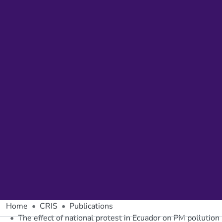
Home
CRIS
Publications
The effect of national protest in Ecuador on PM pollution