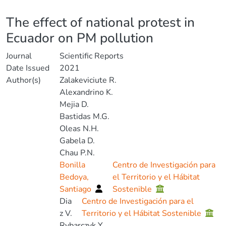
Details
The effect of national protest in
Ecuador on PM pollution
Journal
Scientific Reports
Date Issued
2021
Author(s)
Zalakeviciute R.
Alexandrino K.
Mejia D.
Bastidas M.G.
Oleas N.H.
Gabela D.
Chau P.N.
Bonilla
Centro de Investigación para
Bedoya,
el Territorio y el Hábitat
Santiago
Sostenible
Dia
Centro de Investigación para el
z V.
Territorio y el Hábitat Sostenible
Rybarczyk Y.