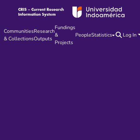
Fundings
Communities
Research
&
People
Statistics
Log In
& Collections
Outputs
Projects