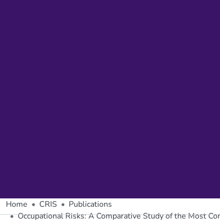
Home
CRIS
Publications
Occupational Risks: A Comparative Study of the Most Co