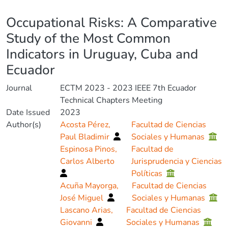
Details
Occupational Risks: A Comparative
Study of the Most Common
Indicators in Uruguay, Cuba and
Ecuador
Journal
ECTM 2023 - 2023 IEEE 7th Ecuador
Technical Chapters Meeting
Date Issued
2023
Author(s)
Acosta Pérez,
Facultad de Ciencias
Paul Bladimir
Sociales y Humanas
Espinosa Pinos,
Facultad de
Carlos Alberto
Jurisprudencia y Ciencias
Políticas
Acuña Mayorga,
Facultad de Ciencias
José Miguel
Sociales y Humanas
Lascano Arias,
Facultad de Ciencias
Giovanni
Sociales y Humanas