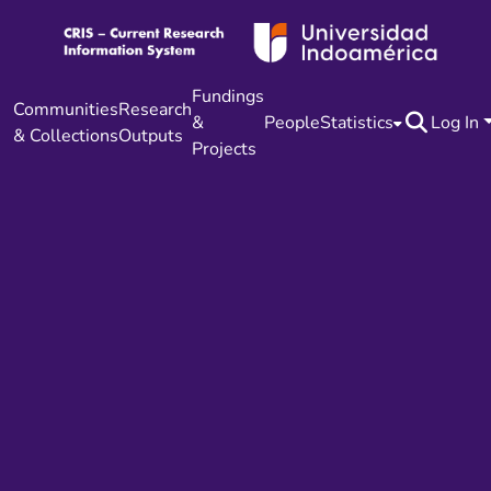
Fundings
Communities
Research
&
People
Statistics
Log In
& Collections
Outputs
Projects