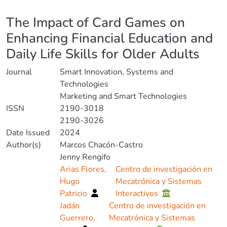
Details
The Impact of Card Games on
Enhancing Financial Education and
Daily Life Skills for Older Adults
Journal
Smart Innovation, Systems and
Technologies
Marketing and Smart Technologies
ISSN
2190-3018
2190-3026
Date Issued
2024
Author(s)
Marcos Chacón-Castro
Jenny Rengifo
Arias Flores,
Centro de investigación en
Hugo
Mecatrónica y Sistemas
Patricio
Interactivos
Jadán
Centro de investigación en
Guerrero,
Mecatrónica y Sistemas