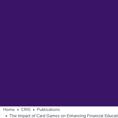
Home
CRIS
Publications
The Impact of Card Games on Enhancing Financial Educatio