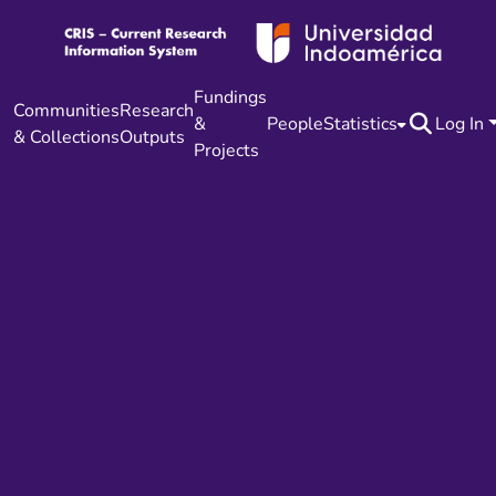
Fundings
Communities
Research
&
People
Statistics
Log In
& Collections
Outputs
Projects