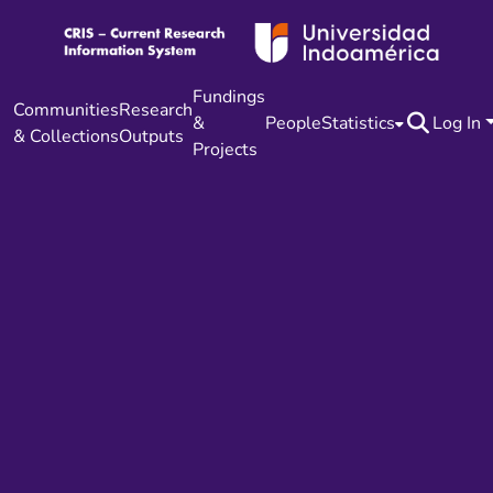
Fundings
Communities
Research
&
People
Statistics
Log In
& Collections
Outputs
Projects