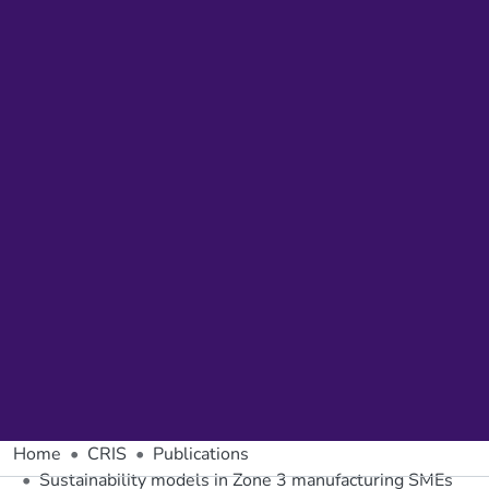
Home
CRIS
Publications
Sustainability models in Zone 3 manufacturing SMEs