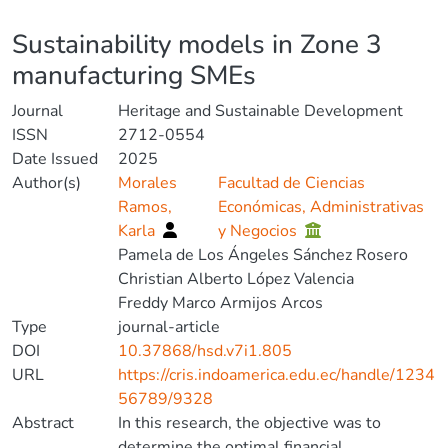
Details
Sustainability models in Zone 3
manufacturing SMEs
Journal
Heritage and Sustainable Development
ISSN
2712-0554
Date Issued
2025
Author(s)
Morales
Facultad de Ciencias
Ramos,
Económicas, Administrativas
Karla
y Negocios
Pamela de Los Ángeles Sánchez Rosero
Christian Alberto López Valencia
Freddy Marco Armijos Arcos
Type
journal-article
DOI
10.37868/hsd.v7i1.805
URL
https://cris.indoamerica.edu.ec/handle/1234
56789/9328
Abstract
In this research, the objective was to
determine the optimal financial