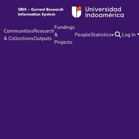
Fundings
Communities
Research
&
People
Statistics
Log In
& Collections
Outputs
Projects