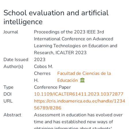
Details
School evaluation and artificial
intelligence
Journal
Proceedings of the 2023 IEEE 3rd
International Conference on Advanced
Learning Technologies on Education and
Research, ICALTER 2023
Date Issued
2023
Author(s)
Cobos M.
Cherres
Facultad de Ciencias de la
H.
Educación
Type
Conference Paper
DOI
10.1109/ICALTER61411.2023.10372877
URL
https://cris.indoamerica.edu.ec/handle/1234
56789/8286
Abstract
Assessment in education has evolved over
time and has established new ways of
obtaining information about students'