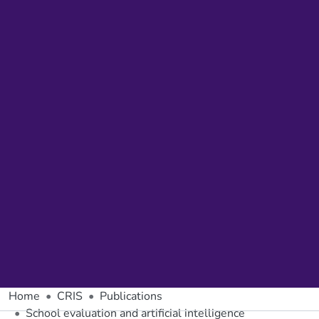
Home
CRIS
Publications
School evaluation and artificial intelligence