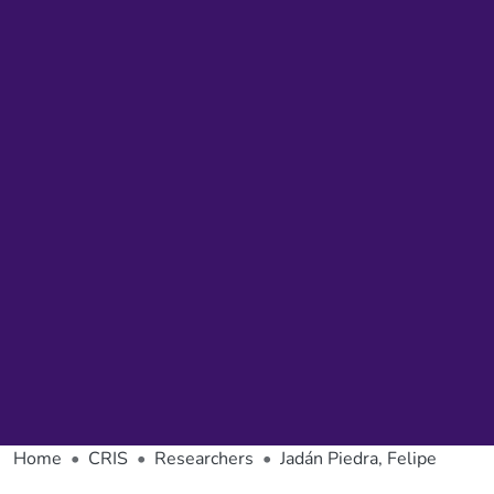
Home
CRIS
Researchers
Jadán Piedra, Felipe