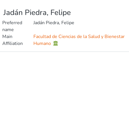
Jadán Piedra, Felipe
Preferred
Jadán Piedra, Felipe
name
Main
Facultad de Ciencias de la Salud y Bienestar
Affiliation
Humano
Publications
Metrics
Other