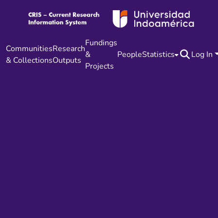
Fundings
Communities
Research
&
People
Statistics
Log In
& Collections
Outputs
Projects