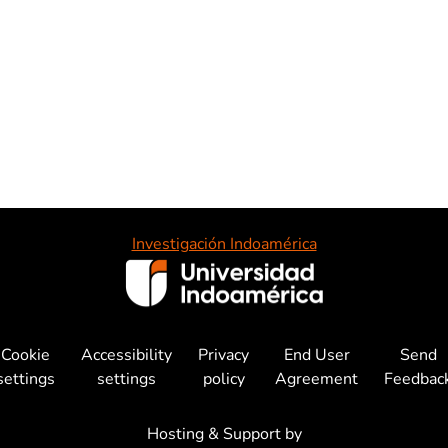
Investigación Indoamérica
Cookie
Accessibility
Privacy
End User
Send
settings
settings
policy
Agreement
Feedbac
Hosting & Support by