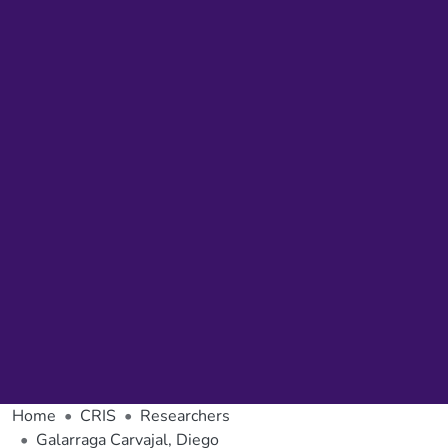
Home
CRIS
Researchers
Galarraga Carvajal, Diego