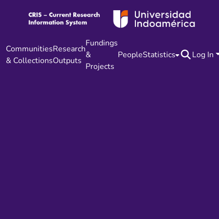
Fundings
Communities
Research
&
People
Statistics
Log In
& Collections
Outputs
Projects