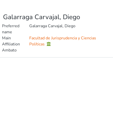
Galarraga Carvajal, Diego
Preferred
Galarraga Carvajal, Diego
name
Main
Facultad de Jurisprudencia y Ciencias
Affiliation
Políticas
Ambato
Publications
Metrics
Other