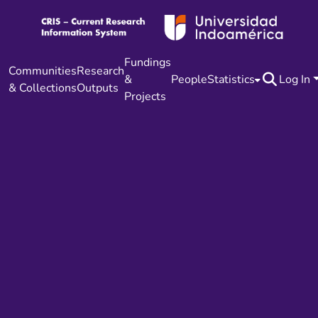
Fundings
Communities
Research
&
People
Statistics
Log In
& Collections
Outputs
Projects