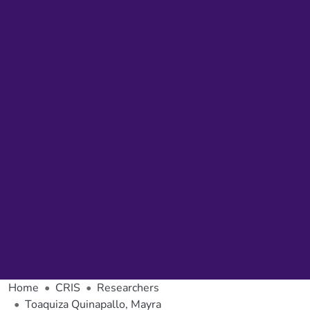
Home
CRIS
Researchers
Toaquiza Quinapallo, Mayra