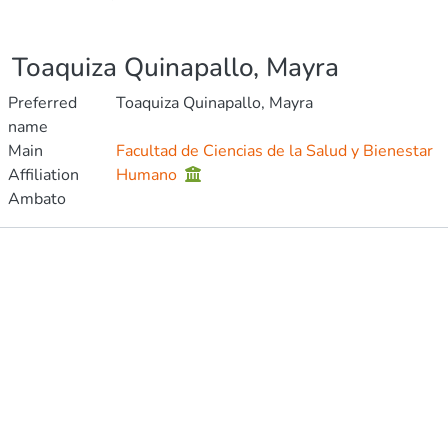
Toaquiza Quinapallo, Mayra
Preferred
Toaquiza Quinapallo, Mayra
name
Main
Facultad de Ciencias de la Salud y Bienestar
Affiliation
Humano
Ambato
Publications
Metrics
Other