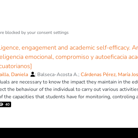
are blocked by your
consent settings
ligence, engagement and academic self-efficacy. A
nteligencia emocional, compromiso y autoeficacia ac
ecuatorianos]
ailla, Daniela
;
Balseca-Acosta A.
;
Cárdenas Pérez, María Jo
duals are necessary to know the impact they maintain in the ed
ect the behaviour of the individual to carry out various activiti
f the capacities that students have for monitoring, controling 
Historically, academic performance has been associated with in
40
ring, self-control, self-regulation, self-motivation and others 
quate school performance. Within educational research, pheno
demic Self-efficacy stand out due to their impact on academi
isting dynamics of these three variables, although separately, 