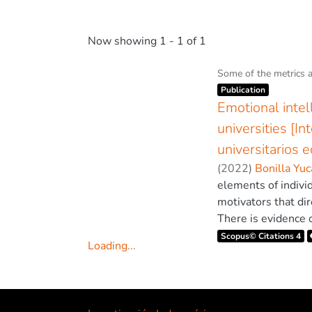
Now showing
1 - 1 of 1
Some of the metrics 
Item type:
,
Publication
Emotional intel
universities [I
universitarios 
(
2022
)
Bonilla Yuc
elements of indivi
motivators that dir
There is evidence o
learning process. 
Scopus© Citations 4
Loading...
such as self-monito
Loading...
maintaining an ade
Engagement and Aca
that analyse the ex