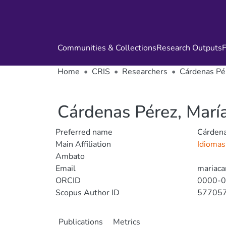
Communities & Collections
Research Outputs
F
Home
CRIS
Researchers
Cárdenas Pér
Cárdenas Pérez, María
Preferred name
Cárdena
Main Affiliation
Idioma
Ambato
Email
mariaca
ORCID
0000-
Scopus Author ID
57705
Publications
Metrics