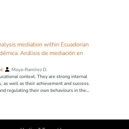
nalysis mediation within Ecuadorian
adémica. Análisis de mediación en
sé
;
Moya-Ramírez D.
ucational context. They are strong internal
es, as well as their achievement and success.
and regulating their own behaviours in the
telligence in general, but other elements
are key for preventing school failure and
mena such as Emotional Intelligence,
c performance. There are several studies
so that a multifactorial study could expand