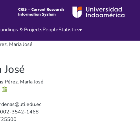
undings & Projects
People
Statistics
ez, María José
 José
s Pérez, María José
s
rdenas@uti.edu.ec
0002-3542-1468
725500