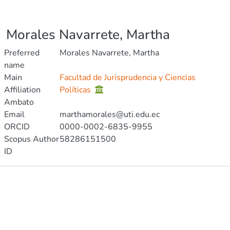
Morales Navarrete, Martha
Preferred
Morales Navarrete, Martha
name
Main
Facultad de Jurisprudencia y Ciencias
Affiliation
Políticas
Ambato
Email
marthamorales@uti.edu.ec
ORCID
0000-0002-6835-9955
Scopus Author
58286151500
ID
Publications
Metrics