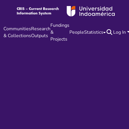
Fundings
Communities
Research
&
People
Statistics
Log In
& Collections
Outputs
Projects