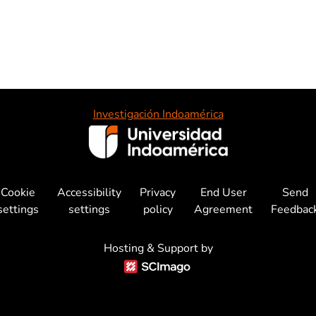
Investigación Indoamérica
Cookie
Accessibility
Privacy
End User
Send
settings
settings
policy
Agreement
Feedbac
Hosting & Support by