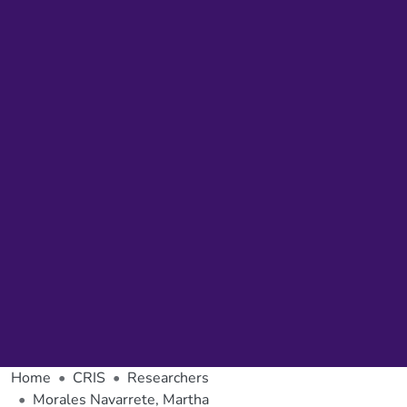
Home
CRIS
Researchers
Morales Navarrete, Martha