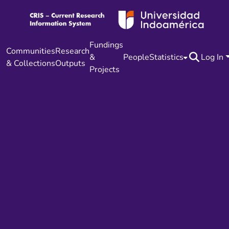
Fundings
Communities
Research
&
People
Statistics
Log In
& Collections
Outputs
Projects