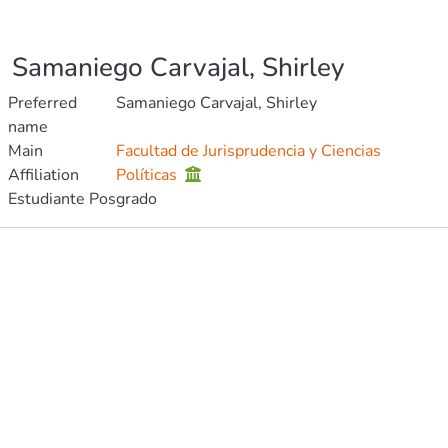
Samaniego Carvajal, Shirley
Preferred
Samaniego Carvajal, Shirley
name
Main
Facultad de Jurisprudencia y Ciencias
Affiliation
Políticas
Estudiante Posgrado
Publications
Metrics
Other