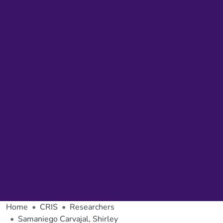
Home
CRIS
Researchers
Samaniego Carvajal, Shirley