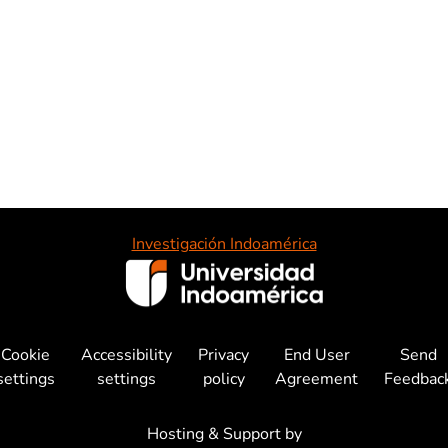
Investigación Indoamérica
Cookie
Accessibility
Privacy
End User
Send
settings
settings
policy
Agreement
Feedbac
Hosting & Support by