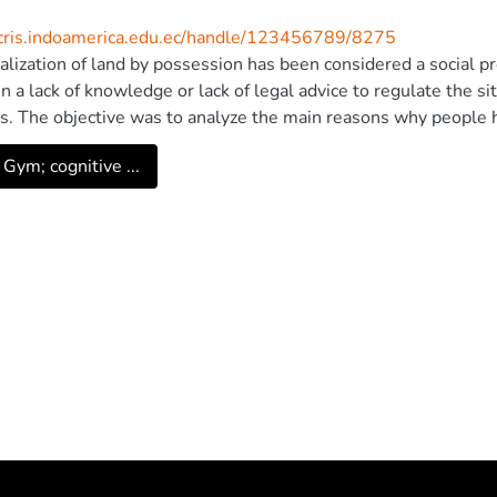
/cris.indoamerica.edu.ec/handle/123456789/8275
alization of land by possession has been considered a social pro
n a lack of knowledge or lack of legal advice to regulate the s
s. The objective was to analyze the main reasons why people h
re has been a problem with the right of ownership, which lead
 Gym; cognitive ...
the course of this problem, giving importance to the legalization
ity of Cienfuegos, Carlos Rafael Rodriguez. All rights reserved