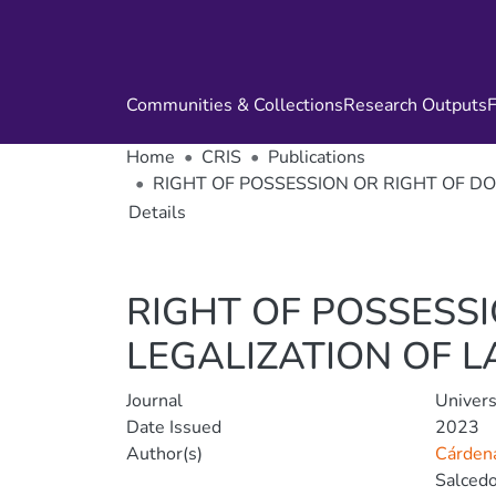
Communities & Collections
Research Outputs
F
Home
CRIS
Publications
RIGHT OF POSSESSION OR RIGHT OF D
Details
RIGHT OF POSSESS
LEGALIZATION OF L
Journal
Univers
Date Issued
2023
Author(s)
Cárdena
Salcedo