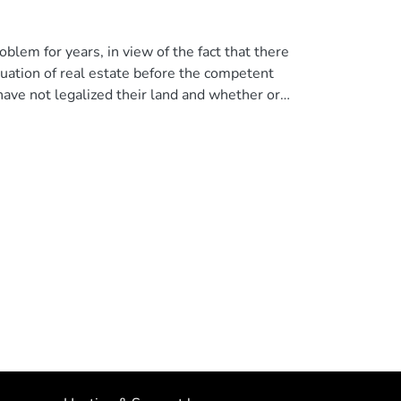
blem for years, in view of the fact that there
ituation of real estate before the competent
ave not legalized their land and whether or
s the authors to demonstrate the need to
 of land that is within civil law. © 2023,
.