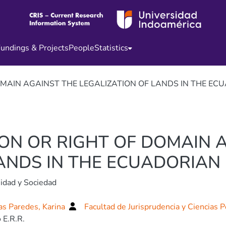
undings & Projects
People
Statistics
OMAIN AGAINST THE LEGALIZATION OF LANDS IN THE ECU
ION OR RIGHT OF DOMAIN 
ANDS IN THE ECUADORIAN 
idad y Sociedad
s Paredes, Karina
Facultad de Jurisprudencia y Ciencias P
 E.R.R.