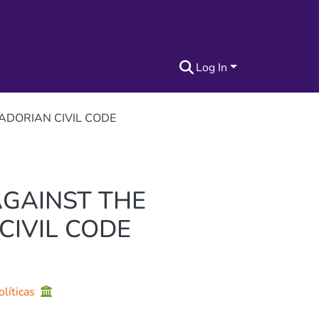
Log In
ADORIAN CIVIL CODE
AGAINST THE
CIVIL CODE
olíticas