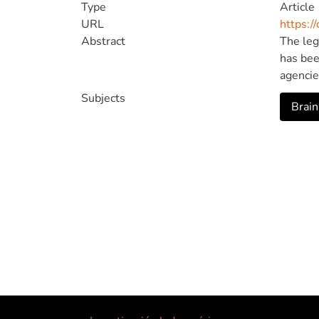
Type
Article
URL
https:/
Abstract
The leg
has bee
agencie
not the
Subjects
Brain
change 
Univers