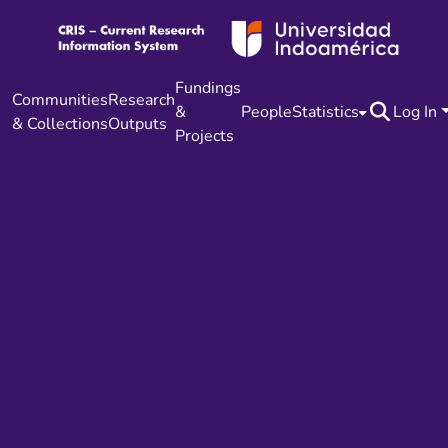
Fundings
Communities
Research
&
People
Statistics
Log In
& Collections
Outputs
Projects