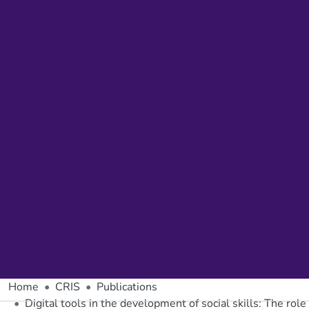
Home
CRIS
Publications
Digital tools in the development of social skills: The role 