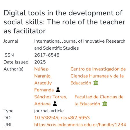
Details
Digital tools in the development of
social skills: The role of the teacher
as facilitator
Journal
International Journal of Innovative Research
and Scientific Studies
ISSN
2617-6548
Date Issued
2025
Author(s)
Núñez-
Centro de Investigación de
Naranjo,
Ciencias Humanas y de la
Aracelly
Educación
Fernanda
Sánchez Torres,
Facultad de Ciencias de
Adriana
la Educación
Type
journal-article
DOI
10.53894/ijirss.v8i2.5953
URL
https://cris.indoamerica.edu.ec/handle/1234