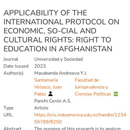
Details
APPLICABILITY OF THE
INTERNATIONAL PROTOCOL ON
ECONOMIC, SO-CIAL AND
CULTURAL RIGHTS: RIGHT TO
EDUCATION IN AFGHANISTAN
Journal
Universidad y Sociedad
Date Issued
2023
Author(s)
Masabanda Andreeva Y.J.
Santamaría
Facultad de
Velasco, Juan
Jurisprudencia y
Pablo
Ciencias Políticas
Panchi Cerón A.S.
Type
Article
URL
https://cris.indoamerica.edu.ec/handle/1234
56789/8250
Abstract
The purpose of this research is to analyze