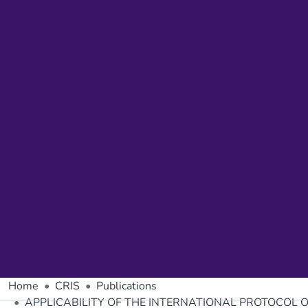
Home
CRIS
Publications
APPLICABILITY OF THE INTERNATIONAL PROTOCOL 