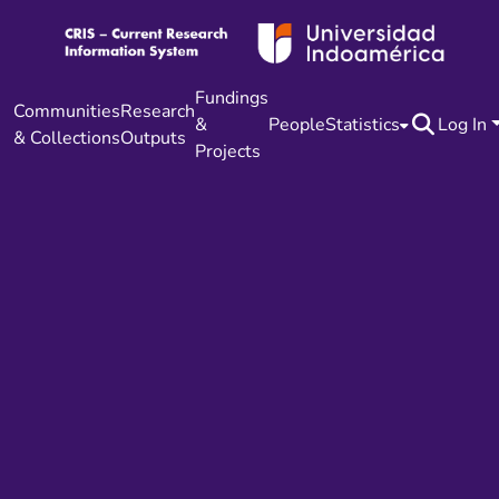
Fundings
Communities
Research
&
People
Statistics
Log In
& Collections
Outputs
Projects