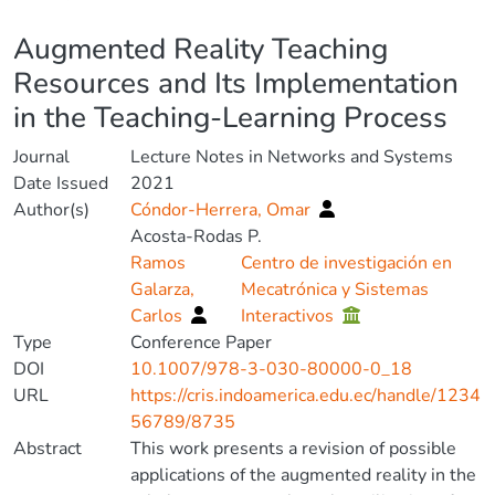
Details
Augmented Reality Teaching
Resources and Its Implementation
in the Teaching-Learning Process
Journal
Lecture Notes in Networks and Systems
Date Issued
2021
Author(s)
Cóndor-Herrera, Omar
Acosta-Rodas P.
Ramos
Centro de investigación en
Galarza,
Mecatrónica y Sistemas
Carlos
Interactivos
Type
Conference Paper
DOI
10.1007/978-3-030-80000-0_18
URL
https://cris.indoamerica.edu.ec/handle/1234
56789/8735
Abstract
This work presents a revision of possible
applications of the augmented reality in the