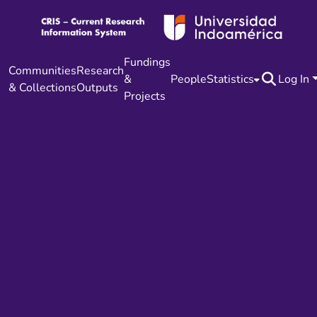
Fundings
Communities
Research
&
People
Statistics
Log In
& Collections
Outputs
Projects