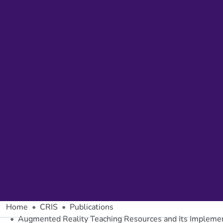
Home
CRIS
Publications
Augmented Reality Teaching Resources and Its Implemen