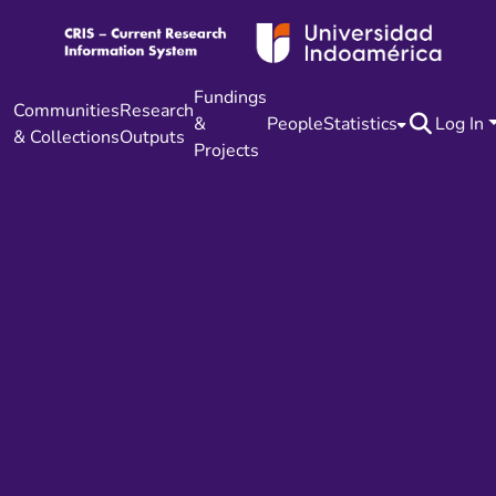
Fundings
Communities
Research
&
People
Statistics
Log In
& Collections
Outputs
Projects