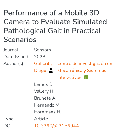
Details
Performance of a Mobile 3D
Camera to Evaluate Simulated
Pathological Gait in Practical
Scenarios
Journal
Sensors
Date Issued
2023
Author(s)
Guffanti,
Centro de investigación en
Diego
Mecatrónica y Sistemas
Interactivos
Lemus D.
Vallery H.
Brunete A.
Hernando M.
Horemans H.
Type
Article
DOI
10.3390/s23156944