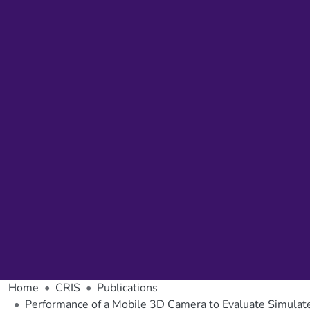
Home
CRIS
Publications
Performance of a Mobile 3D Camera to Evaluate Simulated