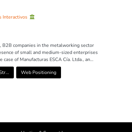
s Interactivos
ss, B2B companies in the metalworking sector
 presence of small and medium-sized enterprises
the case of Manufacturas ESCA Cía. Ltda., an
marketing strategy to improve its visibility and
tr...
Web Positioning
ombining qualitative and quantitative methods
tools such as SWOT, PESTEL, and CANVAS were
e Keyword Planner, Semrush, and Tubular.
were integrated into a comprehensive digital
elp increase website traffic to 7,000 annual
,814.16 in the first year, with a positive
gies not only enhances visibility and customer
y of industrial companies in emerging digital
nies aiming to optimize their positioning and