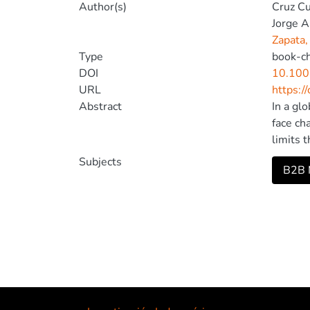
Author(s)
Cruz C
Jorge A
Zapata,
Type
book-c
DOI
10.100
URL
https:/
Abstract
In a gl
face ch
limits 
Ecuador
Subjects
B2B M
market 
within 
applied
Additio
marketi
visits,
return 
acquisi
markets