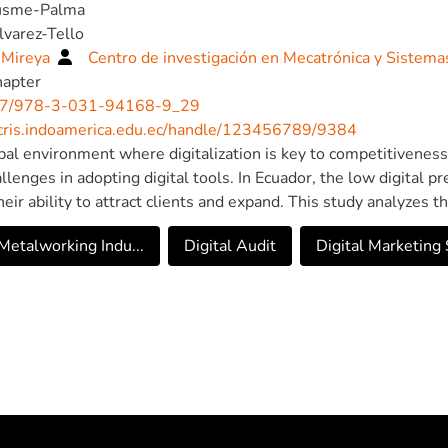
usme-Palma
lvarez-Tello
 Mireya
Centro de investigación en Mecatrónica y Sistema
hapter
7/978-3-031-94168-9_29
/cris.indoamerica.edu.ec/handle/123456789/9384
obal environment where digitalization is key to competitivene
allenges in adopting digital tools. In Ecuador, the low digital
their ability to attract clients and expand. This study analyzes 
ian company with no digital presence, which requires a digital 
etalworking Indu...
Digital Audit
Digital Marketing S
positioning. The research follows a mixed-method approach, c
a non-experimental, descriptive design. Strategic analysis 
, along with digital audits and keyword research using Googl
nally, SEO, SEM, social media, and email marketing strategies 
ng plan. The projected results indicate that the strategy will h
 generate 1,200 leads, and achieve an estimated revenue of $183
on investment. It is concluded that implementing digital strate
tion but also strengthens the competitiveness and sustainabilit
. Digital transformation is a strategic necessity for B2B compa