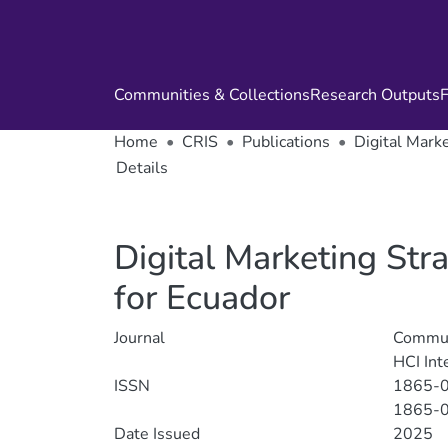
Communities & Collections
Research Outputs
F
Home
CRIS
Publications
Digital Mark
Details
Digital Marketing Str
for Ecuador
Journal
Communi
HCI Int
ISSN
1865-
1865-
Date Issued
2025