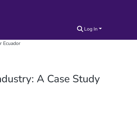
Log In
or Ecuador
ndustry: A Case Study