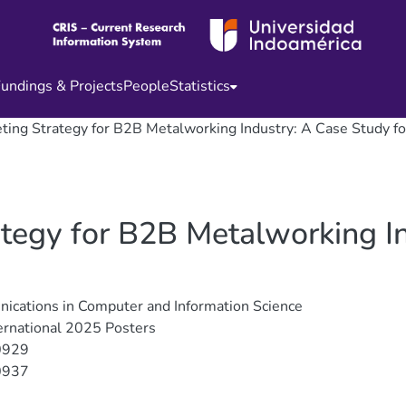
undings & Projects
People
Statistics
eting Strategy for B2B Metalworking Industry: A Case Study f
ategy for B2B Metalworking I
cations in Computer and Information Science
ernational 2025 Posters
0929
0937