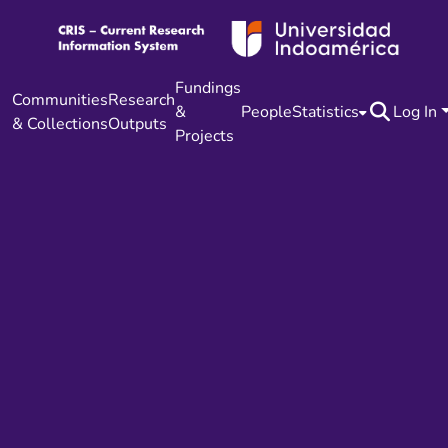
Fundings
Communities
Research
&
People
Statistics
Log In
& Collections
Outputs
Projects