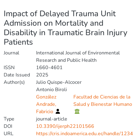
Details
Impact of Delayed Trauma Unit
Admission on Mortality and
Disability in Traumatic Brain Injury
Patients
Journal
International Journal of Environmental
Research and Public Health
ISSN
1660-4601
Date Issued
2025
Author(s)
Julio Quispe-Alcocer
Antonio Biroli
González
Facultad de Ciencias de la
Andrade,
Salud y Bienestar Humano
Fabricio
Type
journal-article
DOI
10.3390/ijerph22101566
URL
https://cris.indoamerica.edu.ec/handle/1234