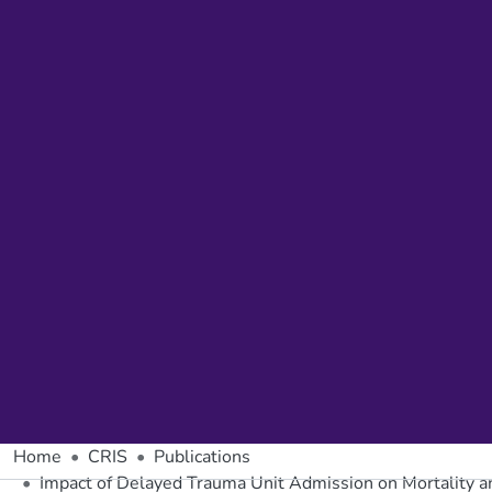
Home
CRIS
Publications
Impact of Delayed Trauma Unit Admission on Mortality and