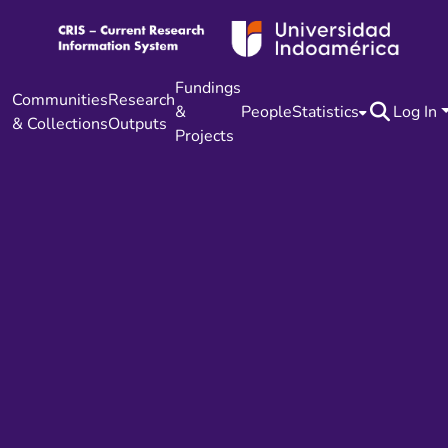
Fundings
Communities
Research
&
People
Statistics
Log In
& Collections
Outputs
Projects