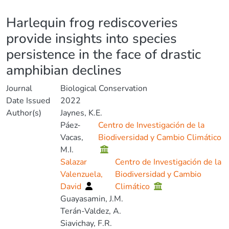
Details
Harlequin frog rediscoveries
provide insights into species
persistence in the face of drastic
amphibian declines
Journal
Biological Conservation
Date Issued
2022
Author(s)
Jaynes, K.E.
Páez-
Centro de Investigación de la
Vacas,
Biodiversidad y Cambio Climático
M.I.
Salazar
Centro de Investigación de la
Valenzuela,
Biodiversidad y Cambio
David
Climático
Guayasamin, J.M.
Terán-Valdez, A.
Siavichay, F.R.