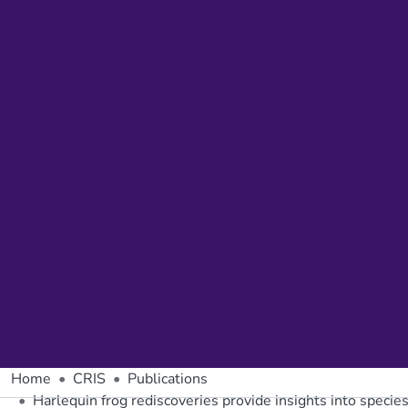
Home
CRIS
Publications
Harlequin frog rediscoveries provide insights into species