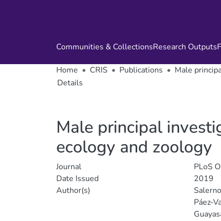
Communities & Collections
Research Outputs
F
Home
CRIS
Publications
Male princip
Details
Male principal invest
ecology and zoology
Journal
PLoS 
Date Issued
2019
Author(s)
Salerno
Páez-Va
Guayas