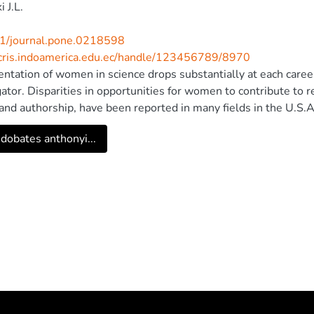
 J.L.
1/journal.pone.0218598
/cris.indoamerica.edu.ec/handle/123456789/8970
ntation of women in science drops substantially at each career
gator. Disparities in opportunities for women to contribute to 
and authorship, have been reported in many fields in the U.S
ntation in scientific contributions differs in other regions, suc
dobates anthonyi...
udy, in order to determine whether female authorship is influenc
enior) author or by subfield within ecology, we gathered author
cal and zoological journals that publish research articles eithe
authorship has risen marginally since 2002 (27 to 31%), and v
 Latin America and other regions. Last author gender predicte
ions, as research groups led by women published with over 6
lished with less than 20% female co-authors. Our findings su
 that women face in male-led laboratories could be sources of
 and zoology. Accordingly, we encourage every PI to self-evalu
rs. Female role models and cultural shifts–especially by male 
iased participation in science. © 2019 Salerno et al. This is an