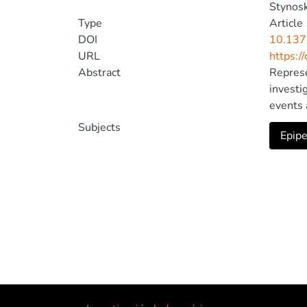
Stynoski
Type
Article
DOI
10.137
URL
https:/
Abstract
Represe
investi
events 
represe
Subjects
Epipe
this st
last (s
ecologi
female 
between
and reg
men pub
threats
ecology
coautho
and unb