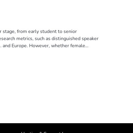
 stage, from early student to senior
research metrics, such as distinguished speaker
.A. and Europe. However, whether female
h as Latin America, is not well understood. In
ed by gender or institutional location of the
 information from 6849 articles in ten
r in or out of Latin America. We found that
aries among Latin American countries, but not
d female co-authorship across all journals
0% female co-authors whereas those led by
ggest that implicit biases and stereotype
 female withdrawal and leaky pipelines in
ate their lifetime percentage of female
senior authors–are crucial for female retention
 open access article distributed under the