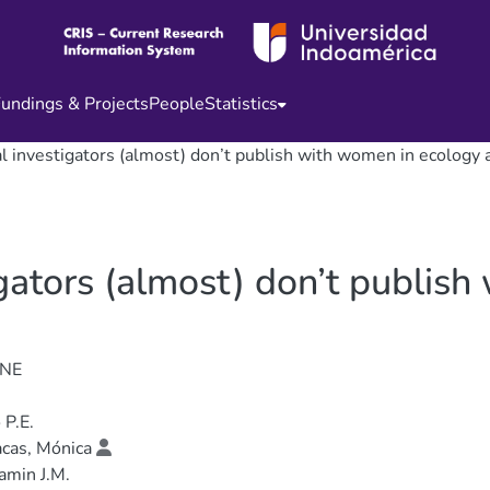
undings & Projects
People
Statistics
al investigators (almost) don’t publish with women in ecology
igators (almost) don’t publis
ONE
 P.E.
cas, Mónica
amin J.M.