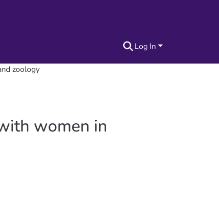
Log In
 and zoology
h with women in