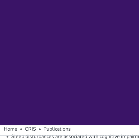
Home
CRIS
Publications
Sleep disturbances are associated with cognitive impa