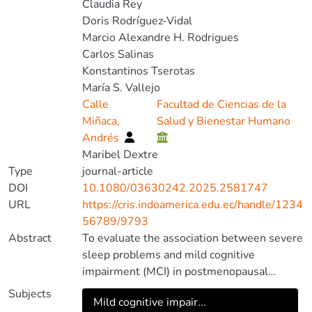
Claudia Rey
Doris Rodríguez-Vidal
Marcio Alexandre H. Rodrigues
Carlos Salinas
Konstantinos Tserotas
María S. Vallejo
Calle
Facultad de Ciencias de la
Miñaca,
Salud y Bienestar Humano
Andrés
Maribel Dextre
Type
journal-article
DOI
10.1080/03630242.2025.2581747
URL
https://cris.indoamerica.edu.ec/handle/1234
56789/9793
Abstract
To evaluate the association between severe
sleep problems and mild cognitive
impairment (MCI) in postmenopausal
women, we conducted a sub-analysis of a
Subjects
Mild cognitive impair...
cross-sectional, multinational investigation