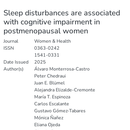
Details
Sleep disturbances are associated
with cognitive impairment in
postmenopausal women
Journal
Women & Health
ISSN
0363-0242
1541-0331
Date Issued
2025
Author(s)
Álvaro Monterrosa-Castro
Peter Chedraui
Juan E. Blümel
Alejandra Elizalde-Cremonte
María T. Espinoza
Carlos Escalante
Gustavo Gómez-Tabares
Mónica Ñañez
Eliana Ojeda