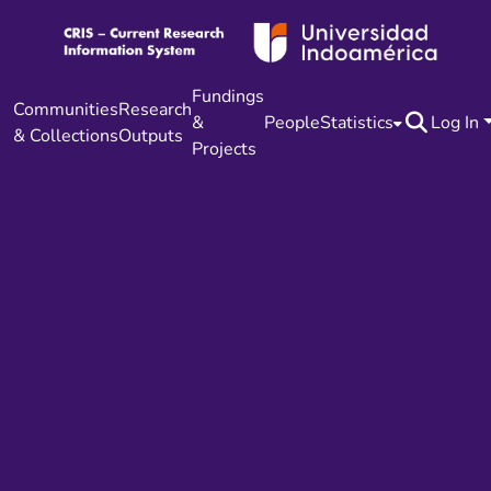
Fundings
Communities
Research
&
People
Statistics
Log In
& Collections
Outputs
Projects