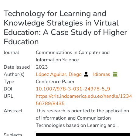
Details
Technology for Learning and
Knowledge Strategies in Virtual
Education: A Case Study of Higher
Education
Journal
Communications in Computer and
Information Science
Date Issued
2023
Author(s)
López Aguilar, Diego
Idiomas
Type
Conference Paper
DOI
10.1007/978-3-031-24978-5_9
URL
https://cris.indoamerica.edu.ec/handle/1234
56789/8435
Abstract
This research is oriented to the application
of Information and Communication
Technologies based on Learning and
Knowledge Technologies, for the
Subjects