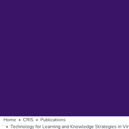
Home
CRIS
Publications
Technology for Learning and Knowledge Strategies in Vir