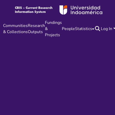
Fundings
Communities
Research
&
People
Statistics
Log In
& Collections
Outputs
Projects