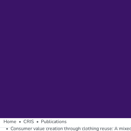
Home
CRIS
Publications
Consumer value creation through clothing reuse: A mixed