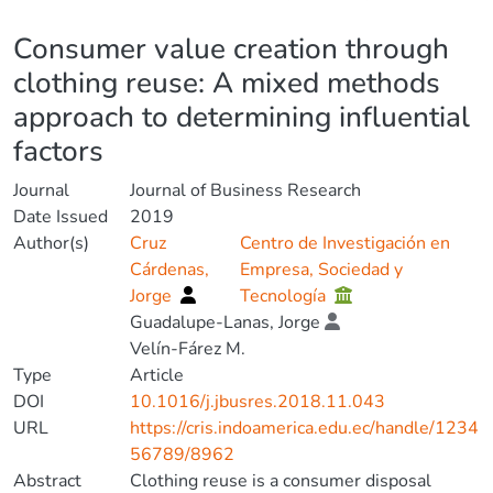
Details
Consumer value creation through
clothing reuse: A mixed methods
approach to determining influential
factors
Journal
Journal of Business Research
Date Issued
2019
Author(s)
Cruz
Centro de Investigación en
Cárdenas,
Empresa, Sociedad y
Jorge
Tecnología
Guadalupe-Lanas, Jorge
Velín-Fárez M.
Type
Article
DOI
10.1016/j.jbusres.2018.11.043
URL
https://cris.indoamerica.edu.ec/handle/1234
56789/8962
Abstract
Clothing reuse is a consumer disposal