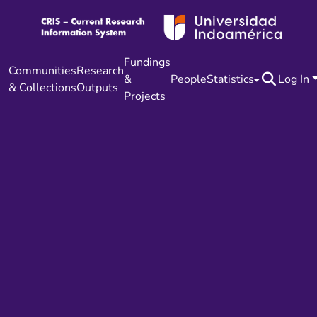
Fundings
Communities
Research
&
People
Statistics
Log In
& Collections
Outputs
Projects