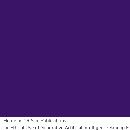
Home
CRIS
Publications
Ethical Use of Generative Artificial Intelligence Among 