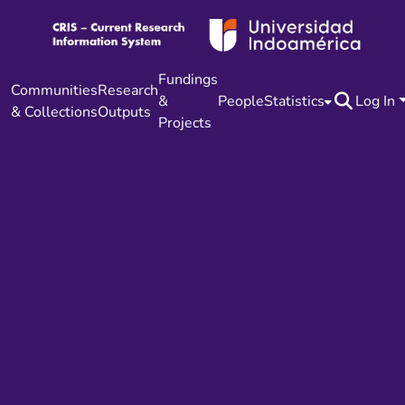
Fundings
Communities
Research
&
People
Statistics
Log In
& Collections
Outputs
Projects