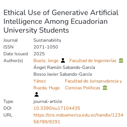
Details
Ethical Use of Generative Artificial
Intelligence Among Ecuadorian
University Students
Journal
Sustainability
ISSN
2071-1050
Date Issued
2025
Author(s)
Buele, Jorge
Facultad de Ingenierías
Ángel Ramón Sabando-García
Bosco Javier Sabando-García
Yánez
Facultad de Jurisprudencia y
Rueda, Hugo
Ciencias Políticas
Type
journal-article
DOI
10.3390/su17104435
URL
https://cris.indoamerica.edu.ec/handle/1234
56789/9291