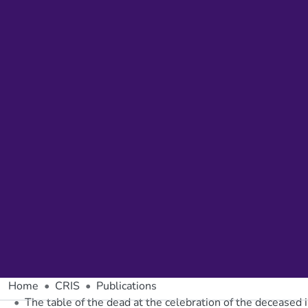
Home
CRIS
Publications
The table of the dead at the celebration of the deceased 