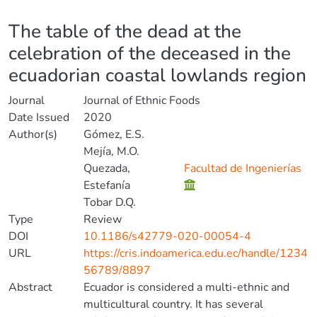
Details
The table of the dead at the
celebration of the deceased in the
ecuadorian coastal lowlands region
Journal
Journal of Ethnic Foods
Date Issued
2020
Author(s)
Gómez, E.S.
Mejía, M.O.
Quezada,
Facultad de Ingenierías
Estefanía
Tobar D.Q.
Type
Review
DOI
10.1186/s42779-020-00054-4
URL
https://cris.indoamerica.edu.ec/handle/1234
56789/8897
Abstract
Ecuador is considered a multi-ethnic and
multicultural country. It has several