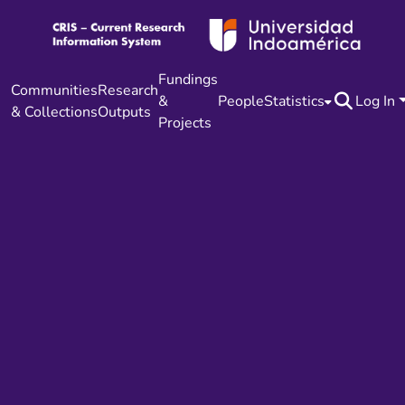
Fundings
Communities
Research
&
People
Statistics
Log In
& Collections
Outputs
Projects