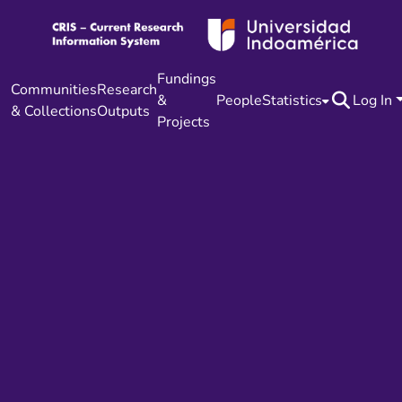
Fundings
Communities
Research
&
People
Statistics
Log In
& Collections
Outputs
Projects