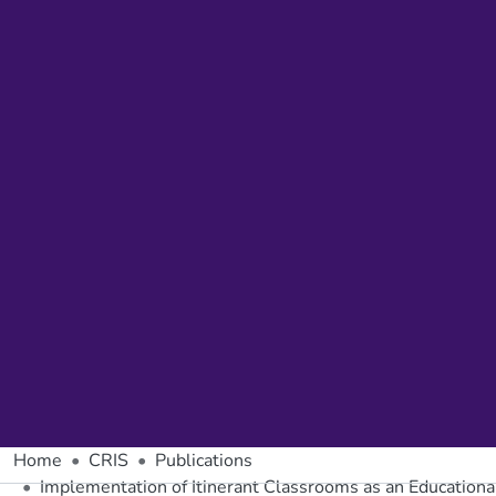
Home
CRIS
Publications
Implementation of Itinerant Classrooms as an Educationa