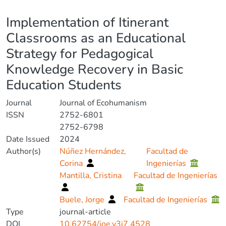
Details
Implementation of Itinerant
Classrooms as an Educational
Strategy for Pedagogical
Knowledge Recovery in Basic
Education Students
Journal
Journal of Ecohumanism
ISSN
2752-6801
2752-6798
Date Issued
2024
Author(s)
Núñez Hernández,
Facultad de
Corina
Ingenierías
Mantilla, Cristina
Facultad de Ingenierías
Buele, Jorge
Facultad de Ingenierías
Type
journal-article
DOI
10.62754/joe.v3i7.4528