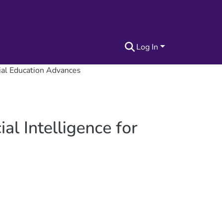
Log In
cial Education Advances
al Intelligence for