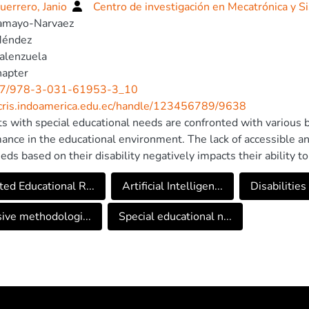
uerrero, Janio
Centro de investigación en Mecatrónica y S
Tamayo-Narvaez
Méndez
alenzuela
hapter
7/978-3-031-61953-3_10
/cris.indoamerica.edu.ec/handle/123456789/9638
s with special educational needs are confronted with various bar
ance in the educational environment. The lack of accessible an
eeds based on their disability negatively impacts their ability t
In this context, Artificial Intelligence emerges as a promising
ed Educational R...
Artificial Intelligen...
Disabilities
s by offering personalized tools, speech recognition technolog
low students with disabilities to communicate seamlessly. Artif
sive methodologi...
Special educational n...
ges mentioned previously but also opens up new possibilities f
onal experience. The integration of these technologies could 
ation of more accessible and egalitarian educational environmen
ges from the perspective of teachers and parents, proposing 
es using artificial intelligence. To establish a reference base 
was conducted with the participation of 66 teachers and 112 p