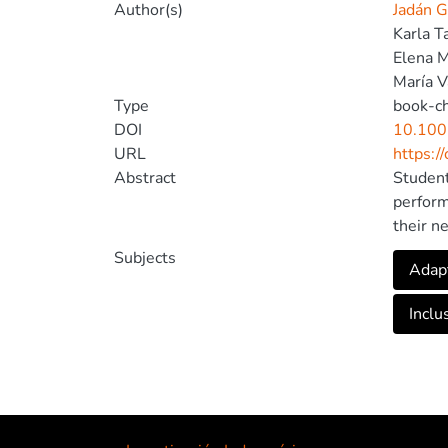
Author(s)
Jadán G
Karla 
Elena 
María V
Type
book-c
DOI
10.100
URL
https:/
Abstract
Student
perform
their n
peers. 
Subjects
Adapt
barrier
that al
Inclu
challen
educati
the cre
challen
resourc
survey 