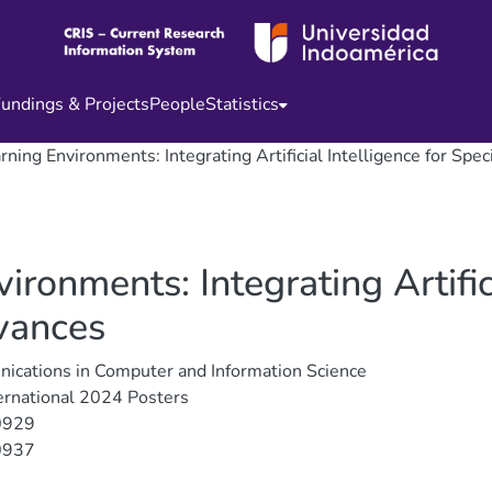
undings & Projects
People
Statistics
ning Environments: Integrating Artificial Intelligence for Spe
ronments: Integrating Artifici
vances
cations in Computer and Information Science
ernational 2024 Posters
0929
0937