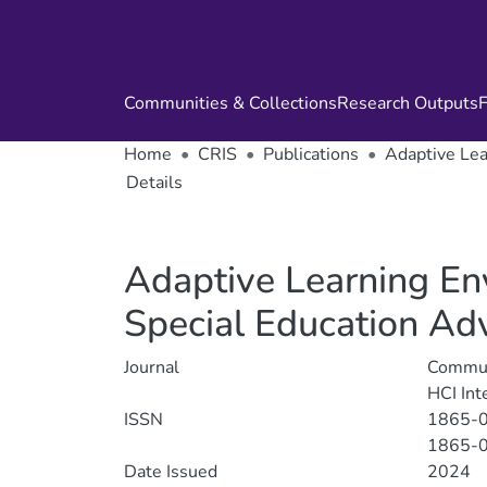
Communities & Collections
Research Outputs
F
Home
CRIS
Publications
Adaptive Lear
Details
Adaptive Learning Envi
Special Education Ad
Journal
Communi
HCI Int
ISSN
1865-
1865-
Date Issued
2024