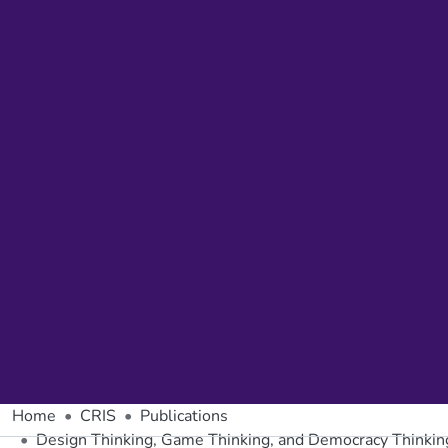
Home
CRIS
Publications
Design Thinking, Game Thinking, and Democracy Thinkin