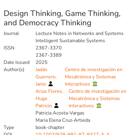
Details
Design Thinking, Game Thinking,
and Democracy Thinking
Journal
Lecture Notes in Networks and Systems
Intelligent Sustainable Systems
ISSN
2367-3370
2367-3389
Date Issued
2025
Author(s)
Jadán
Centro de investigación en
Guerrero,
Mecatrónica y Sistemas
Janio
Interactivos
Arias Flores,
Centro de investigación en
Hugo
Mecatrónica y Sistemas
Patricio
Interactivos
Patricia Acosta-Vargas
Maria Elena Cruz-Artieda
Type
book-chapter
DOI
10.1007/978-981-97-9327-3_4