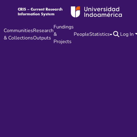
Fundings
Communities
Research
&
People
Statistics
Log In
& Collections
Outputs
Projects