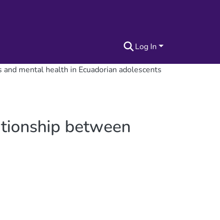
Log In
ss and mental health in Ecuadorian adolescents
lationship between