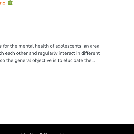
ano
for the mental health of adolescents, an area
h each other and regularly interact in different
so the general objective is to elucidate the
ween stress and mental health in Ecuadorian
 design based on structural equation
cuador (67.7% women) aged 14 to 19 years (M
ffect is moderate, while that of mental health
with and influence each other in the following
irect effect mediated by negative affect (M).
nce in mental health. conclusions Stress
direct pathways. The indirect pathway,
trategies to foster mental health. © 2023