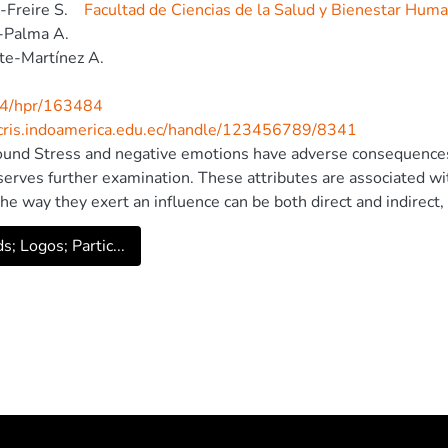
-Freire S.
Facultad de Ciencias de la Salud y Bienestar Hum
-Palma A.
te-Martínez A.
4/hpr/163484
/cris.indoamerica.edu.ec/handle/123456789/8341
und Stress and negative emotions have adverse consequences 
serves further examination. These attributes are associated wit
he way they exert an influence can be both direct and indirect, 
al mediating effect of negative affects in the relationship bet
s; Logos; Partic...
ents. participants and procedure An explanatory and mediation
g (SEM) was applied with 1154 high school students from E
). results In our sample, the presence of stress and negative a
s is low. According to our final model, these variables covary 
ress (X) has a direct effect on mental health (Y) and also an ind
uctural regression model proposed explains 63.0% of the varia
a relevant impact on mental health, both through direct and in
d by negative affect, opens the door to novel interventional s
a Publishing House Ltd.. All rights reserved