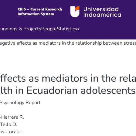
undings & Projects
People
Statistics
negative affects as mediators in the relationship between stre
affects as mediators in the re
lth in Ecuadorian adolescents
 Psychology Report
-Herrera R.
Tello D.
os-Lucas J.