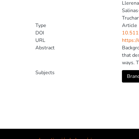
Llerena
Salinas
Truchar
Type
Article
DOI
10.511
URL
https:/
Abstract
Backgro
that de
ways. T
potenti
Subjects
Brand
adolesc
modelin
= 15.69
problem
way: st
The str
exerts 
mediate
Termedi