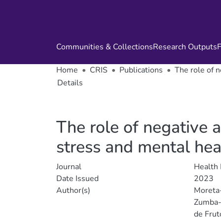
Communities & Collections
Research Outputs
F
Home
CRIS
Publications
The role of 
Details
The role of negative 
stress and mental hea
Journal
Health
Date Issued
2023
Author(s)
Moreta
Zumba-
de Frut